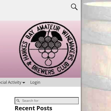
cial Activity
Login
Recent Posts