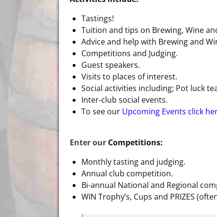
Tastings!
Tuition and tips on Brewing, Wine an
Advice and help with Brewing and W
Competitions and Judging.
Guest speakers.
Visits to places of interest.
Social activities including; Pot luck t
Inter-club social events.
To see our
Upcoming Events click he
Enter our
Competitions:
Monthly tasting and judging.
Annual club competition.
Bi-annual National and Regional comp
WIN Trophy’s, Cups and PRIZES (ofte