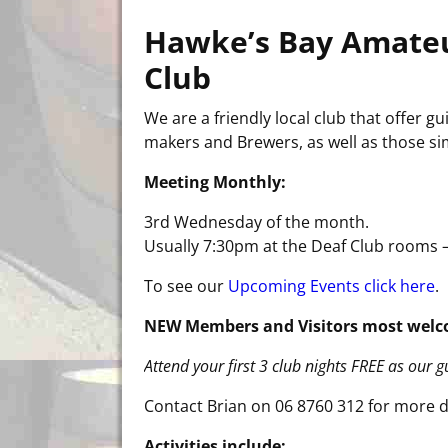
Hawke’s Bay Amate
Club
We are a friendly local club that offer
makers and Brewers, as well as those sim
Meeting Monthly:
3rd Wednesday of the month.
Usually 7:30pm at the Deaf Club rooms –
To see our
Upcoming Events click here
.
NEW Members and Visitors most welc
Attend your first 3 club nights FREE as our 
Contact Brian on 06 8760 312 for more d
Activities include: