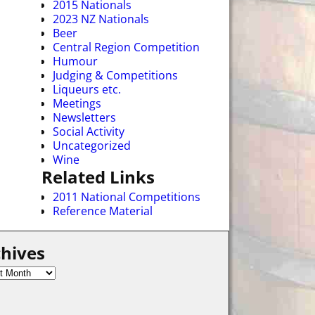
2015 Nationals
2023 NZ Nationals
Beer
Central Region Competition
Humour
Judging & Competitions
Liqueurs etc.
Meetings
Newsletters
Social Activity
Uncategorized
Wine
Related Links
2011 National Competitions
Reference Material
hives