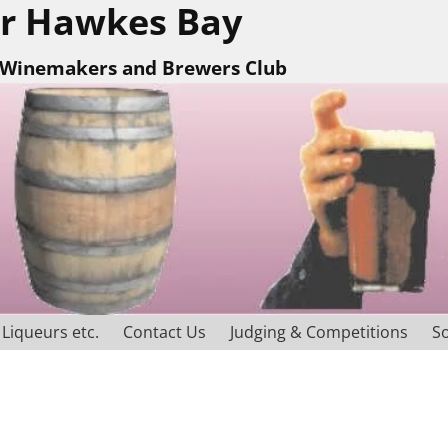
r Hawkes Bay
Winemakers and Brewers Club
Liqueurs etc.
Contact Us
Judging & Competitions
So