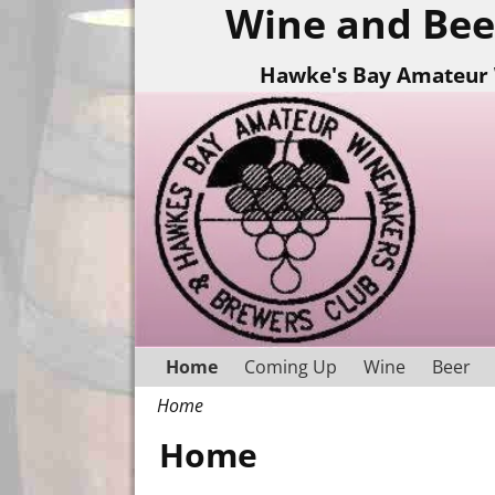
Wine and Bee
Hawke's Bay Amateur 
Home
Coming Up
Wine
Beer
Home
Home