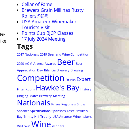
Cellar of Fame
Brewers Grain Mill has Rusty
Rollers:$@#!
USA Amateur Winemaker
Tourists Visit
Points Cup BJCP Classes
ne-
17 July 2024 Meeting
ike.
Tags
2017 Nationals
2019 Beer and Wine Competition
Beer
2020
AGM
Aroma
Awards
Beer
Appreciation Day
Bilancia
Brewery
Brewing
Competition
Expert
Drinks
Hawke's Bay
Filter Room
History
Judging
Mates Brewery
Meeting
Nationals
Prizes
Regionals
Show
Speaker
Specifications
Sponsors
Taste Hawke's
Bay
Trinity Hill
Trophy
USA Amateur Winemakers
Wine
Visit
Win
winners