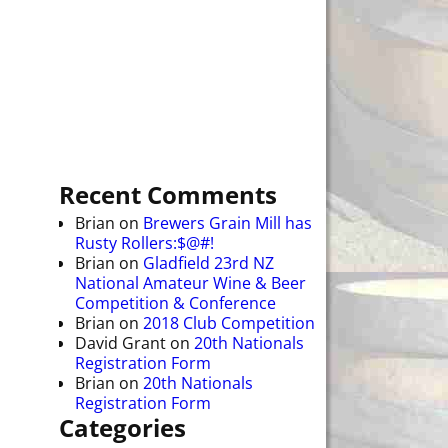
Recent Comments
Brian
on
Brewers Grain Mill has
Rusty Rollers:$@#!
Brian
on
Gladfield 23rd NZ
National Amateur Wine & Beer
Competition & Conference
Brian
on
2018 Club Competition
David Grant
on
20th Nationals
Registration Form
Brian
on
20th Nationals
Registration Form
Categories