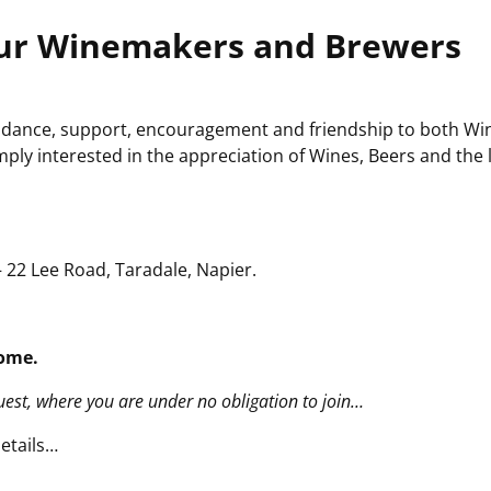
ur Winemakers and Brewers
 guidance, support, encouragement and friendship to both Wi
ply interested in the appreciation of Wines, Beers and the l
 22 Lee Road, Taradale, Napier.
ome.
guest, where you are under no obligation to join…
etails…