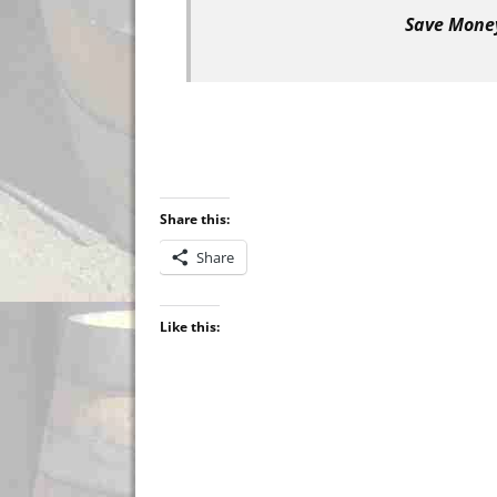
Save Money
Share this:
Share
Like this: