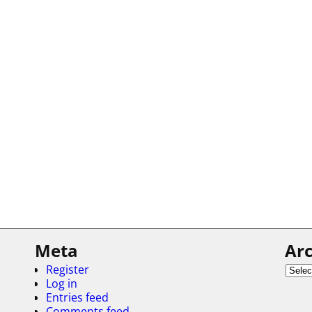
Meta
Arc
Register
Log in
Entries feed
Comments feed