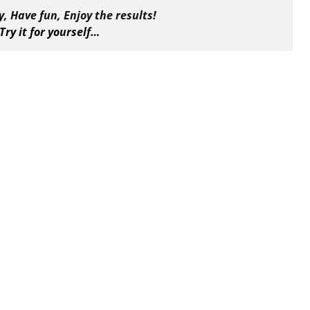
, Have fun, Enjoy the results!
Try it for yourself…