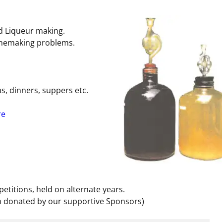
d Liqueur making.
inemaking problems.
eas, dinners, suppers etc.
re
etitions, held on alternate years.
n donated by our supportive Sponsors)