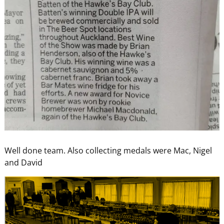
Well done team. Also collecting medals were Mac, Nigel
and David