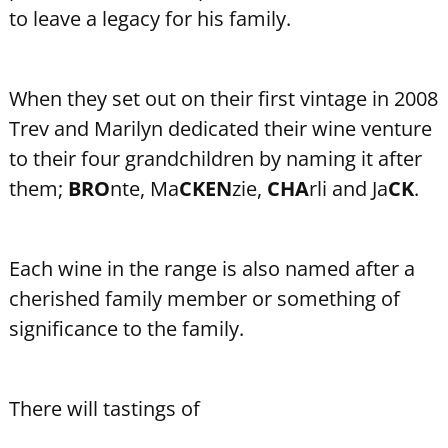
to leave a legacy for his family.
When they set out on their first vintage in 2008
Trev and Marilyn dedicated their wine venture
to their four grandchildren by naming it after
them;
BRO
nte, Ma
CKEN
zie,
CHA
rli and Ja
CK
.
Each wine in the range is also named after a
cherished family member or something of
significance to the family.
There will tastings of