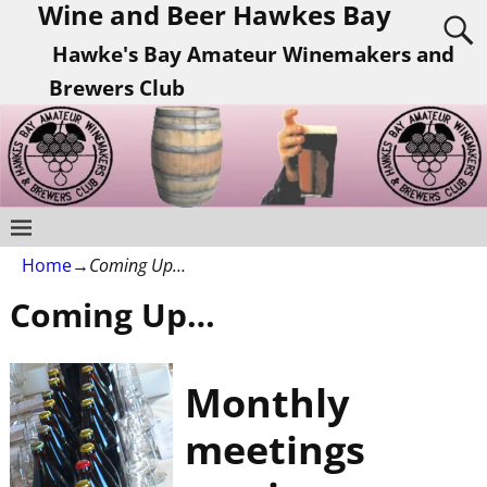
Wine and Beer Hawkes Bay
Hawke's Bay Amateur Winemakers and
Brewers Club
Home
→
Coming Up…
Coming Up…
Monthly
meetings