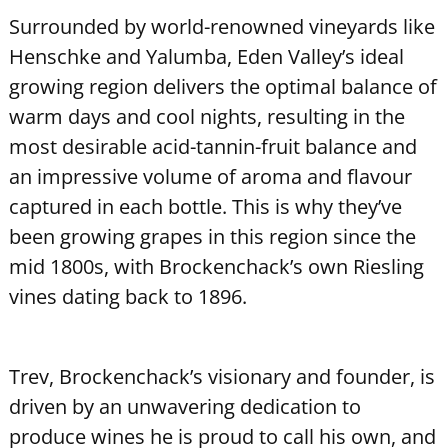
Surrounded by world-renowned vineyards like
Henschke and Yalumba, Eden Valley’s ideal
growing region delivers the optimal balance of
warm days and cool nights, resulting in the
most desirable acid-tannin-fruit balance and
an impressive volume of aroma and flavour
captured in each bottle. This is why they’ve
been growing grapes in this region since the
mid 1800s, with Brockenchack’s own Riesling
vines dating back to 1896.
Trev, Brockenchack’s visionary and founder, is
driven by an unwavering dedication to
produce wines he is proud to call his own, and