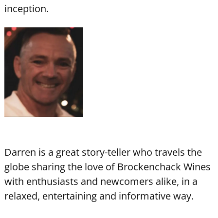
inception.
Darren is a great story-teller who travels the
globe sharing the love of Brockenchack Wines
with enthusiasts and newcomers alike, in a
relaxed, entertaining and informative way.