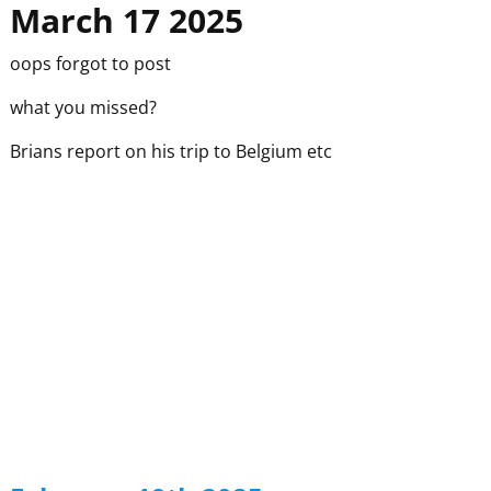
March 17 2025
oops forgot to post
what you missed?
Brians report on his trip to Belgium etc