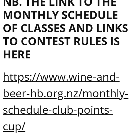
NB. THE LINK TO THE
MONTHLY SCHEDULE
OF CLASSES AND LINKS
TO CONTEST RULES IS
HERE
https://www.wine-and-
beer-hb.org.nz/monthly-
schedule-club-points-
cup/