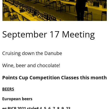
September 17 Meeting
Cruising down the Danube
Wine, beer and chocolate!
Points Cup
Competition
Classes
this month
BEERS
European beers
eg BJCP 2021 style# 4, 5, 6, 7, 8, 9, 23,