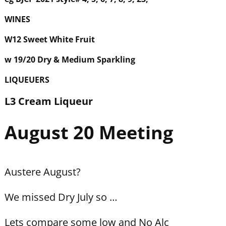
WINES
W12 Sweet White Fruit
w 19/20 Dry & Medium Sparkling
LIQUEUERS
L3 Cream Liqueur
August 20 Meeting
Austere August?
We missed Dry July so …
Lets compare some low and No Alc