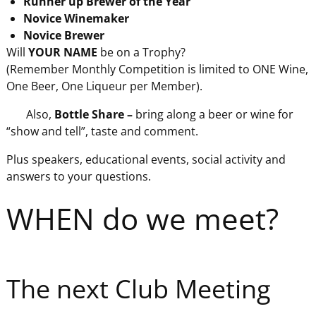
Runner up Brewer of the Year
Novice Winemaker
Novice Brewer
Will
YOUR NAME
be on a Trophy?
(Remember Monthly Competition is limited to ONE Wine,
One Beer, One Liqueur per Member).
Also,
Bottle Share –
bring along a beer or wine for
“show and tell”, taste and comment.
Plus speakers, educational events, social activity and
answers to your questions.
WHEN do we meet?
The next Club Meeting