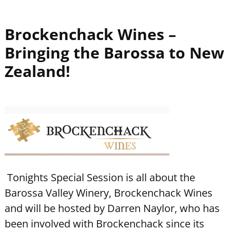
Brockenchack Wines –
Bringing the Barossa to New
Zealand!
Tonights Special Session is all about the
Barossa Valley Winery, Brockenchack Wines
and will be hosted by Darren Naylor, who has
been involved with Brockenchack since its