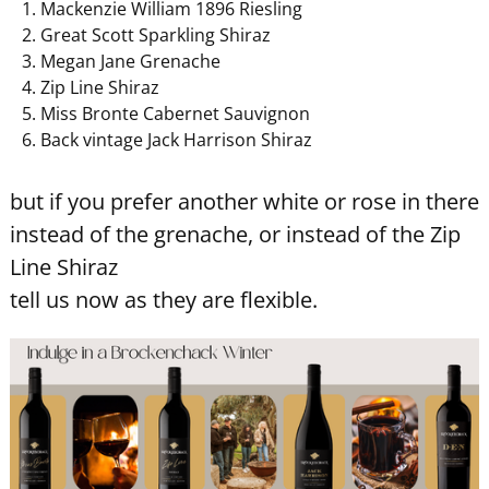
Mackenzie William 1896 Riesling
Great Scott Sparkling Shiraz
Megan Jane Grenache
Zip Line Shiraz
Miss Bronte Cabernet Sauvignon
Back vintage Jack Harrison Shiraz
but if you prefer another white or rose in there
instead of the grenache, or instead of the Zip
Line Shiraz
tell us now as they are flexible.