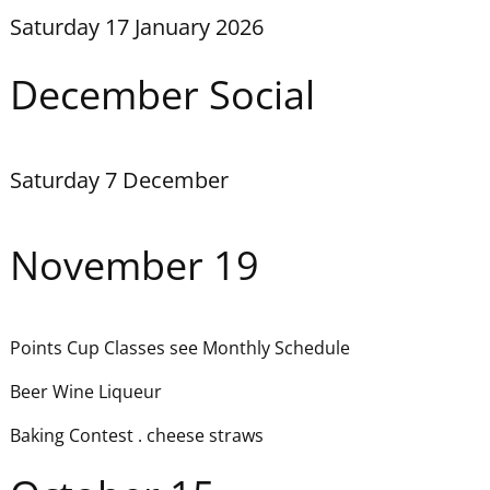
Saturday 17 January 2026
December Social
Saturday 7 December
November 19
Points Cup Classes see Monthly Schedule
Beer Wine Liqueur
Baking Contest . cheese straws