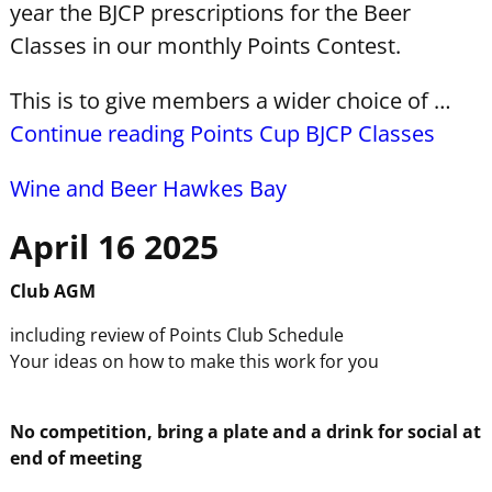
year the BJCP prescriptions for the Beer
Classes in our monthly Points Contest.
This is to give members a wider choice of …
Continue reading Points Cup BJCP Classes
Wine and Beer Hawkes Bay
April 16 2025
Club
AGM
including review of Points Club Schedule
Your ideas on how to make this work for you
No competition, bring a plate and a drink for social at
end of meeting