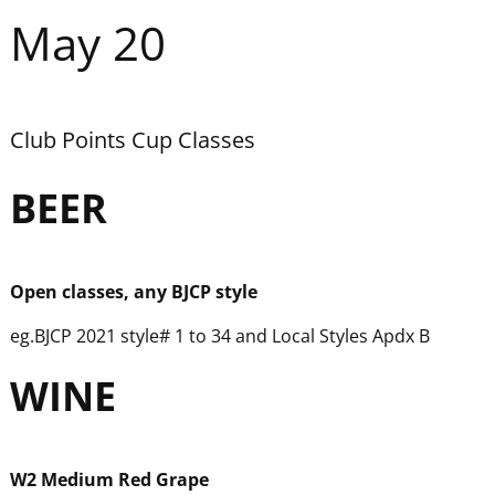
May 20
Club Points Cup Classes
BEER
Open classes, any BJCP style
eg.BJCP 2021 style# 1 to 34 and Local Styles Apdx B
WINE
W
2 Medium Red Grape