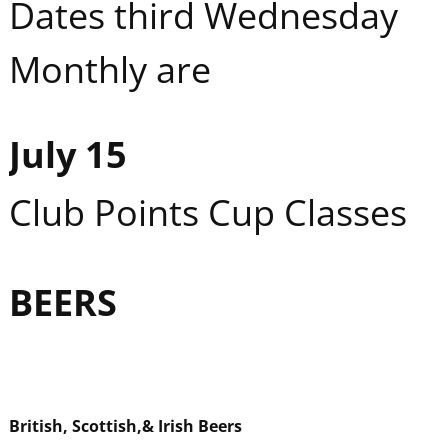
Dates third Wednesday
Monthly are
July 15
Club Points Cup Classes
BEER
S
British, Scottish,
& Irish Beers