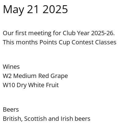
May 21 2025
Our first meeting for Club Year 2025-26.
This months Points Cup Contest Classes
Wines
W2 Medium Red Grape
W10 Dry White Fruit
Beers
British, Scottish and Irish beers