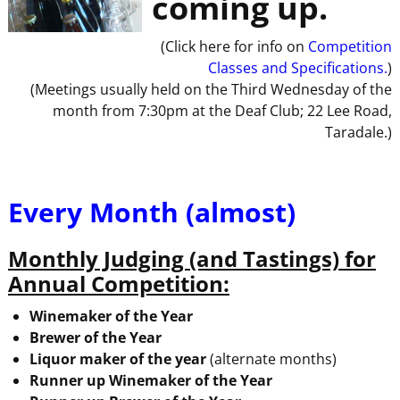
coming up.
(Click here for info on
Competition
Classes and Specifications.
)
(Meetings usually held on the Third Wednesday of the
month from 7:30pm at the Deaf Club; 22 Lee Road,
Taradale.)
Every Month (almost)
Monthly Judging (and Tastings) for
Annual Competition:
Winemaker of the Year
Brewer of the Year
Liquor maker of the year
(alternate months)
Runner up Winemaker of the Year