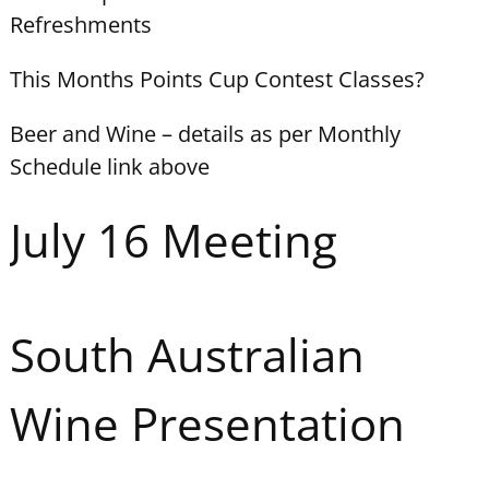
Refreshments
This Months Points Cup Contest Classes?
Beer and Wine – details as per Monthly
Schedule link above
July 16 Meeting
South Australian
Wine Presentation