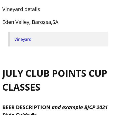
Vineyard details
Eden Valley, Barossa,SA
Vineyard
JULY CLUB POINTS CUP
CLASSES
BEER DESCRIPTION
and example BJCP 2021
Style Guide #s