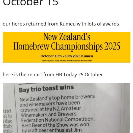
October 15
our heros returned from Kumeu with lots of awards
here is the report from HB Today 25 October