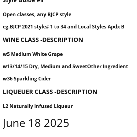
Open classes, any BJCP style
eg
.BJCP 2021 style#
1 to 34 and Local Styles Apdx B
WINE CLASS -DESCRIPTION
w
5 Medium White Grape
w
13/14/15 Dry, Medium and Sweet
Other Ingredient
w
36 Sparkling Cider
LIQUEUER
CLASS -DESCRIPTION
L2 Naturally Infused Liqueur
June 18 2025