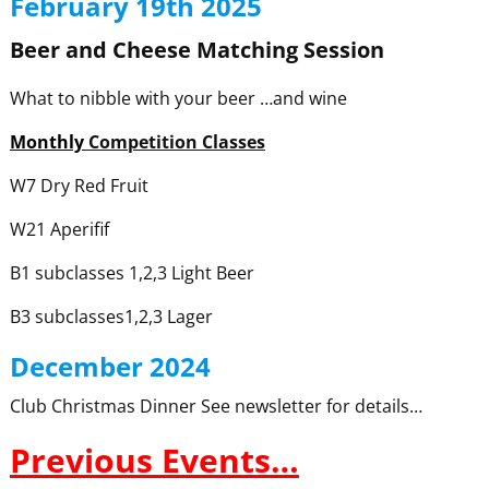
February 19th 2025
Beer and Cheese Matching Session
What to nibble with your beer …and wine
Monthly
Competition Classes
W7 Dry Red Fruit
W21 Aperifif
B1 subclasses 1,2,3 Light Beer
B3 subclasses1,2,3 Lager
December 2024
Club Christmas Dinner See newsletter for details…
Previous Events…