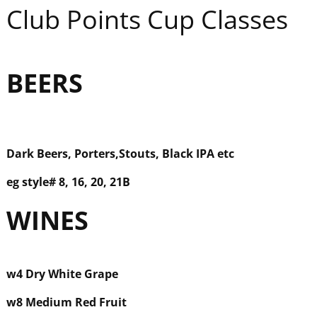
Club Points Cup Classes
BEER
S
Dark Beers, Porters,
Stouts, Black IPA etc
eg style#
8, 16, 20, 21B
WINE
S
w
4 Dry White Grape
w8 Medium Red Fruit