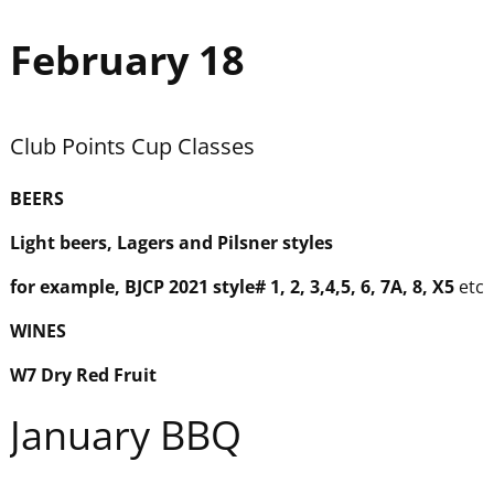
February 18
Club Points Cup Classes
BEER
S
Light beers, Lagers and Pilsner styles
for example, BJCP 2021 style# 1, 2, 3,4,5, 6, 7A, 8, X5
etc
WINES
W7 Dry Red Fruit
January BBQ