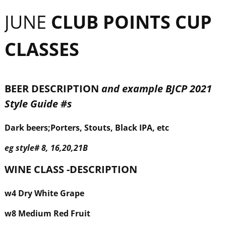
JUNE
CLUB POINTS CUP
CLASSES
BEER DESCRIPTION
and example BJCP 2021
Style Guide #s
Dark beers;Porters, Stouts, Black IPA, etc
eg
style
#
8, 16,20,21B
WINE CLASS -DESCRIPTION
w
4 Dry White Grape
w
8 Medium Red Fruit