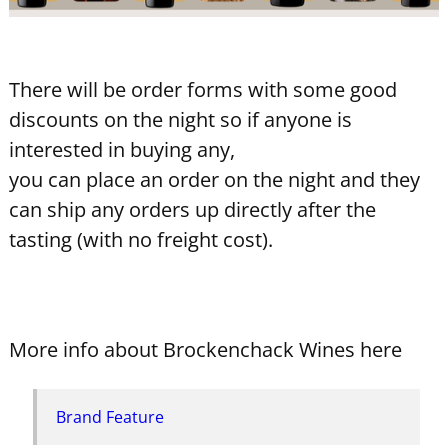
There will be order forms with some good
discounts on the night so if anyone is
interested in buying any,
you can place an order on the night and they
can ship any orders up directly after the
tasting (with no freight cost).
More info about Brockenchack Wines here
Brand Feature