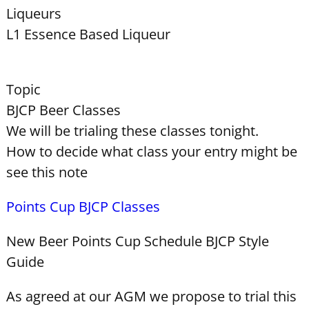
Liqueurs
L1 Essence Based Liqueur
Topic
BJCP Beer Classes
We will be trialing these classes tonight.
How to decide what class your entry might be
see this note
Points Cup BJCP Classes
New Beer Points Cup Schedule BJCP Style
Guide
As agreed at our AGM we propose to trial this