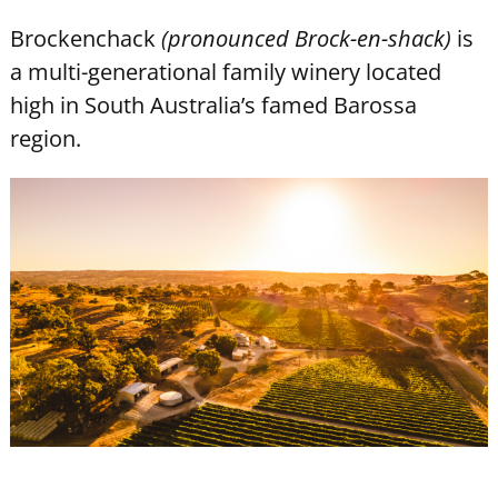
Brockenchack
(pronounced Brock-en-shack)
is
a multi-generational family winery located
high in South Australia’s famed Barossa
region.