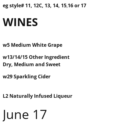
eg style#
11, 12C, 13, 14, 15
,
16 or 17
WINE
S
w5
Medium White Grape
w
13/14/15
Other Ingredient
Dry, Medium and Sweet
w29
Sparkling Cider
L2 Naturally Infused Liqueur
June 17