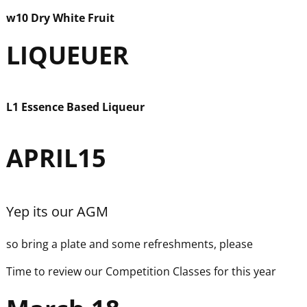
w
10 Dry White Fruit
LIQUEUER
L1 Essence Based Liqueur
APRIL15
Yep its our AGM
so bring a plate and some refreshments, please
Time to review our Competition Classes for this year