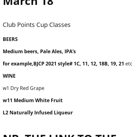
March 18
Club Points Cup Classes
BEER
S
Medium beers, Pale Ales, IPA’s
for example,BJCP 2021 style# 1C, 11, 12, 18B, 19, 21
etc
WINE
w1 Dry Red Grape
w
11 Medium White Fruit
L2 Naturally Infused Liqueur