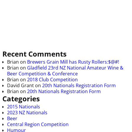
Recent Comments
Brian
on
Brewers Grain Mill has Rusty Rollers:$@#!
Brian
on
Gladfield 23rd NZ National Amateur Wine &
Beer Competition & Conference
Brian
on
2018 Club Competition
David Grant
on
20th Nationals Registration Form
Brian
on
20th Nationals Registration Form
Categories
2015 Nationals
2023 NZ Nationals
Beer
Central Region Competition
Humour