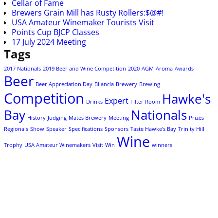
Cellar of Fame
Brewers Grain Mill has Rusty Rollers:$@#!
USA Amateur Winemaker Tourists Visit
Points Cup BJCP Classes
17 July 2024 Meeting
Tags
2017 Nationals
2019 Beer and Wine Competition
2020
AGM
Aroma
Awards
Beer
Beer Appreciation Day
Bilancia
Brewery
Brewing
Competition
Hawke's
Expert
Drinks
Filter Room
Bay
Nationals
History
Judging
Mates Brewery
Meeting
Prizes
Regionals
Show
Speaker
Specifications
Sponsors
Taste Hawke's Bay
Trinity Hill
Wine
Trophy
USA Amateur Winemakers
Visit
Win
winners