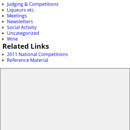
Judging & Competitions
Liqueurs etc.
Meetings
Newsletters
Social Activity
Uncategorized
Wine
Related Links
2011 National Competitions
Reference Material