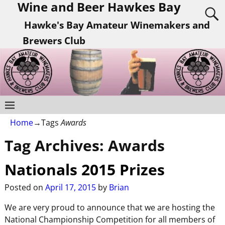
Wine and Beer Hawkes Bay
Hawke's Bay Amateur Winemakers and
Brewers Club
Home
→Tags
Awards
Tag Archives:
Awards
Nationals 2015 Prizes
Posted on
April 17, 2015
by
Brian
We are very proud to announce that we are hosting the
National Championship Competition for all members of