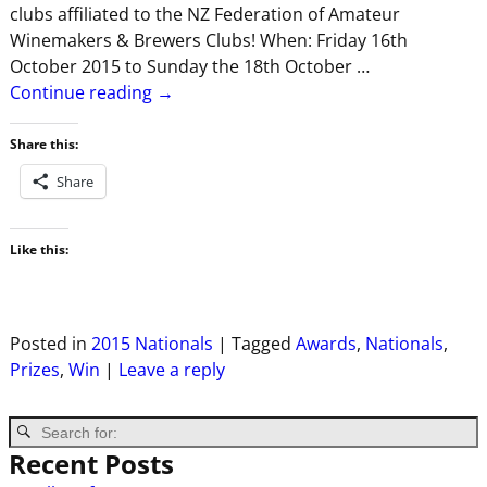
clubs affiliated to the NZ Federation of Amateur
Winemakers & Brewers Clubs! When: Friday 16th
October 2015 to Sunday the 18th October
…
Continue reading →
Share this:
Share
Like this:
Posted in
2015 Nationals
|
Tagged
Awards
,
Nationals
,
Prizes
,
Win
|
Leave a reply
Recent Posts