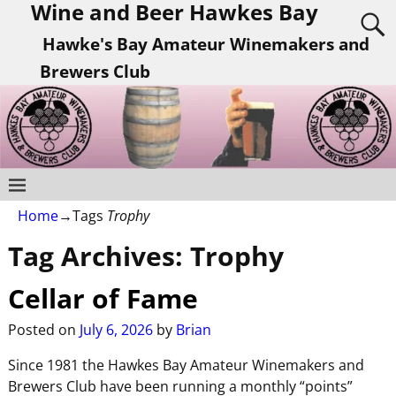
Wine and Beer Hawkes Bay
Hawke's Bay Amateur Winemakers and
Brewers Club
Home
→Tags
Trophy
Tag Archives:
Trophy
Cellar of Fame
Posted on
July 6, 2026
by
Brian
Since 1981 the Hawkes Bay Amateur Winemakers and
Brewers Club have been running a monthly “points”