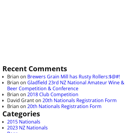
Recent Comments
Brian
on
Brewers Grain Mill has Rusty Rollers:$@#!
Brian
on
Gladfield 23rd NZ National Amateur Wine &
Beer Competition & Conference
Brian
on
2018 Club Competition
David Grant
on
20th Nationals Registration Form
Brian
on
20th Nationals Registration Form
Categories
2015 Nationals
2023 NZ Nationals