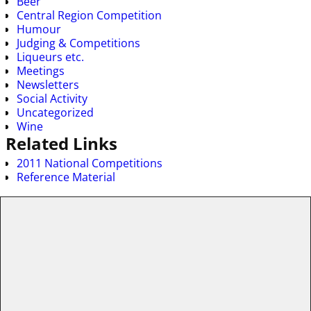
Beer
Central Region Competition
Humour
Judging & Competitions
Liqueurs etc.
Meetings
Newsletters
Social Activity
Uncategorized
Wine
Related Links
2011 National Competitions
Reference Material