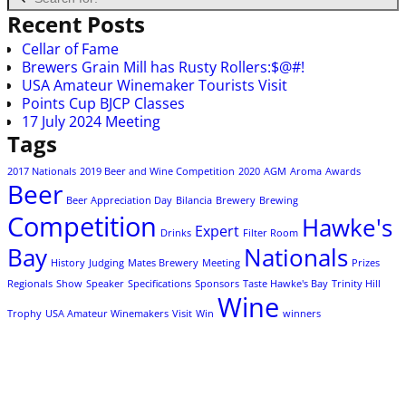
Recent Posts
Cellar of Fame
Brewers Grain Mill has Rusty Rollers:$@#!
USA Amateur Winemaker Tourists Visit
Points Cup BJCP Classes
17 July 2024 Meeting
Tags
2017 Nationals
2019 Beer and Wine Competition
2020
AGM
Aroma
Awards
Beer
Beer Appreciation Day
Bilancia
Brewery
Brewing
Competition
Hawke's
Expert
Drinks
Filter Room
Bay
Nationals
History
Judging
Mates Brewery
Meeting
Prizes
Regionals
Show
Speaker
Specifications
Sponsors
Taste Hawke's Bay
Trinity Hill
Wine
Trophy
USA Amateur Winemakers
Visit
Win
winners