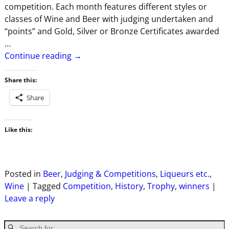
competition. Each month features different styles or
classes of Wine and Beer with judging undertaken and
“points” and Gold, Silver or Bronze Certificates awarded
…
Continue reading →
Share this:
Share
Like this:
Posted in
Beer
,
Judging & Competitions
,
Liqueurs etc.
,
Wine
|
Tagged
Competition
,
History
,
Trophy
,
winners
|
Leave a reply