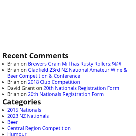
Recent Comments
Brian
on
Brewers Grain Mill has Rusty Rollers:$@#!
Brian
on
Gladfield 23rd NZ National Amateur Wine &
Beer Competition & Conference
Brian
on
2018 Club Competition
David Grant
on
20th Nationals Registration Form
Brian
on
20th Nationals Registration Form
Categories
2015 Nationals
2023 NZ Nationals
Beer
Central Region Competition
Humour