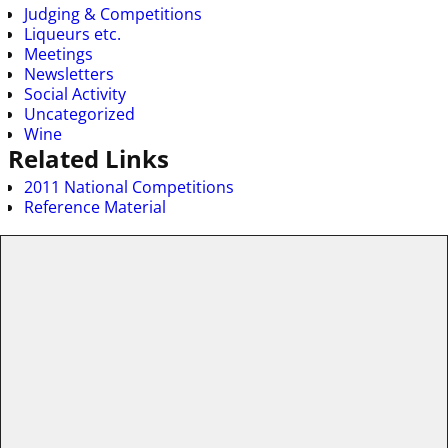
Judging & Competitions
Liqueurs etc.
Meetings
Newsletters
Social Activity
Uncategorized
Wine
Related Links
2011 National Competitions
Reference Material