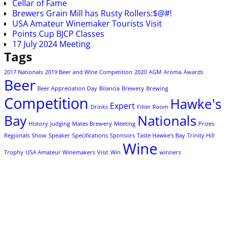
Cellar of Fame
Brewers Grain Mill has Rusty Rollers:$@#!
USA Amateur Winemaker Tourists Visit
Points Cup BJCP Classes
17 July 2024 Meeting
Tags
2017 Nationals
2019 Beer and Wine Competition
2020
AGM
Aroma
Awards
Beer
Beer Appreciation Day
Bilancia
Brewery
Brewing
Competition
Hawke's
Expert
Drinks
Filter Room
Bay
Nationals
History
Judging
Mates Brewery
Meeting
Prizes
Regionals
Show
Speaker
Specifications
Sponsors
Taste Hawke's Bay
Trinity Hill
Wine
Trophy
USA Amateur Winemakers
Visit
Win
winners