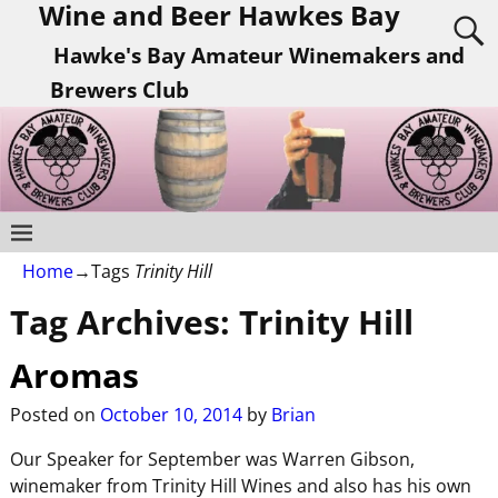
Wine and Beer Hawkes Bay
Hawke's Bay Amateur Winemakers and
Brewers Club
Home
→Tags
Trinity Hill
Tag Archives:
Trinity Hill
Aromas
Posted on
October 10, 2014
by
Brian
Our Speaker for September was Warren Gibson,
winemaker from Trinity Hill Wines and also has his own