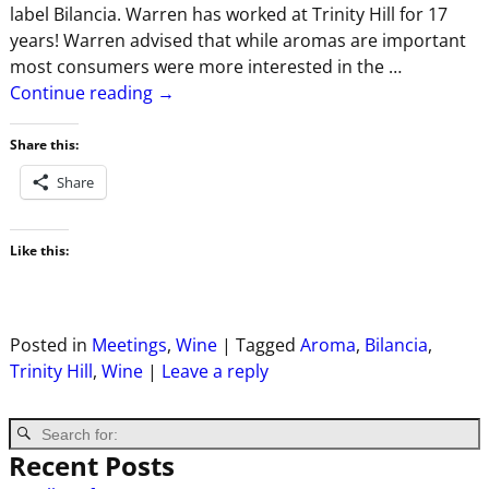
label Bilancia. Warren has worked at Trinity Hill for 17
years! Warren advised that while aromas are important
most consumers were more interested in the
…
Continue reading →
Share this:
Share
Like this:
Posted in
Meetings
,
Wine
|
Tagged
Aroma
,
Bilancia
,
Trinity Hill
,
Wine
|
Leave a reply
Recent Posts