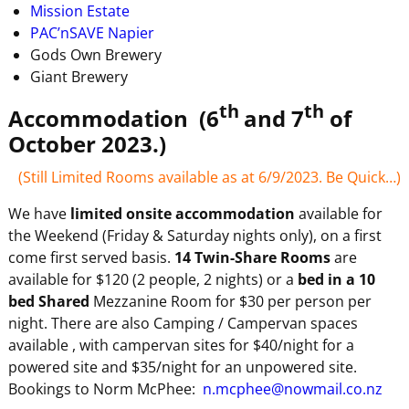
Mission Estate
PAC’nSAVE Napier
Gods Own Brewery
Giant Brewery
th
th
Accommodation (6
and 7
of
October 2023.)
(Still Limited Rooms available as at 6/9/2023. Be Quick…)
We have
limited onsite accommodation
available for
the Weekend (Friday & Saturday nights only), on a first
come first served basis.
14 Twin-Share Rooms
are
available for $120 (2 people, 2 nights) or a
bed in a 10
bed Shared
Mezzanine Room for $30 per person per
night. There are also Camping / Campervan spaces
available , with campervan sites for $40/night for a
powered site and $35/night for an unpowered site.
Bookings to Norm McPhee:
n.mcphee@nowmail.co.nz