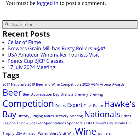
You must be
logged in
to post a comment.
Recent Posts
Cellar of Fame
Brewers Grain Mill has Rusty Rollers:$@#!
USA Amateur Winemaker Tourists Visit
Points Cup BJCP Classes
17 July 2024 Meeting
Tags
2017 Nationals
2019 Beer and Wine Competition
2020
AGM
Aroma
Awards
Beer
Beer Appreciation Day
Bilancia
Brewery
Brewing
Competition
Hawke's
Expert
Drinks
Filter Room
Bay
Nationals
History
Judging
Mates Brewery
Meeting
Prizes
Regionals
Show
Speaker
Specifications
Sponsors
Taste Hawke's Bay
Trinity Hill
Wine
Trophy
USA Amateur Winemakers
Visit
Win
winners