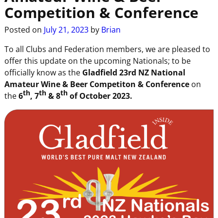
Competition & Conference
Posted on
July 21, 2023
by
Brian
To all Clubs and Federation members, we are pleased to
offer this update on the upcoming Nationals; to be
officially know as the
Gladfield 23rd NZ National
Amateur Wine & Beer Competiton & Conference
on
th
th
th
the
6
, 7
& 8
of October 2023.