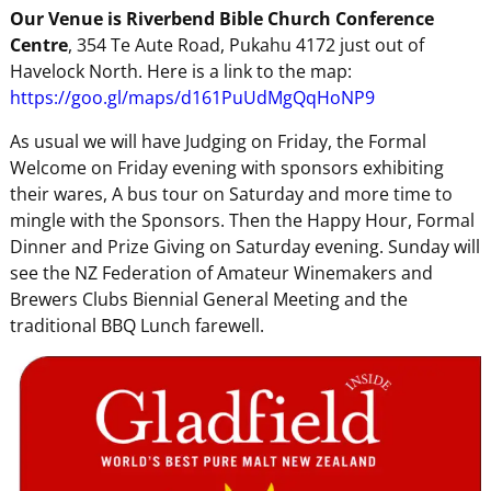
Our Venue is Riverbend Bible Church Conference
Centre
, 354 Te Aute Road, Pukahu 4172 just out of
Havelock North. Here is a link to the map:
https://goo.gl/maps/d161PuUdMgQqHoNP9
As usual we will have Judging on Friday, the Formal
Welcome on Friday evening with sponsors exhibiting
their wares, A bus tour on Saturday and more time to
mingle with the Sponsors. Then the Happy Hour, Formal
Dinner and Prize Giving on Saturday evening. Sunday will
see the NZ Federation of Amateur Winemakers and
Brewers Clubs Biennial General Meeting and the
traditional BBQ Lunch farewell.