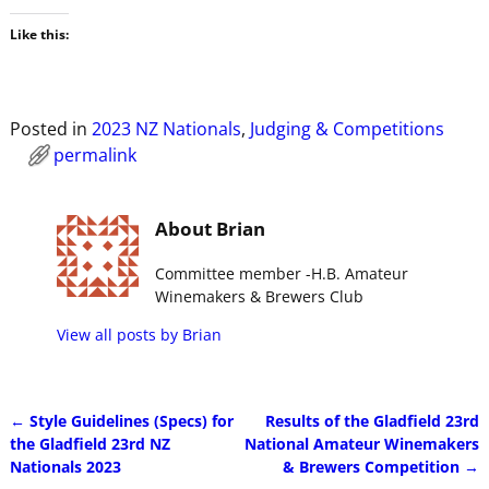
Like this:
Posted in
2023 NZ Nationals
,
Judging & Competitions
permalink
About Brian
Committee member -H.B. Amateur
Winemakers & Brewers Club
View all posts by
Brian
←
Style Guidelines (Specs) for
Results of the Gladfield 23rd
Post navigation
the Gladfield 23rd NZ
National Amateur Winemakers
Nationals 2023
& Brewers Competition
→