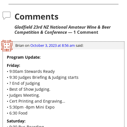
Comments
Gladfield 23rd NZ National Amateur Wine & Beer
Competition & Conference
— 1 Comment
Brian
on
October 3, 2023 at 8:56 am
said:
Program Update:
Friday:
• 9:00am Stewards Ready
• 9:30 Judges Briefing & Judging starts
• ? End of Judging
• Best of Show Judging.
• Judges Meeting.
• Cert Printing and Engraving…
• 5:30pm -8pm Mini Expo
• 6:30 Food
Saturday:
• 9:30 Bus Boarding.