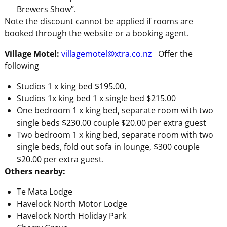
Brewers Show”.
Note the discount cannot be applied if rooms are
booked through the website or a booking agent.
Village Motel:
villagemotel@xtra.co.nz
Offer the
following
Studios 1 x king bed $195.00,
Studios 1x king bed 1 x single bed $215.00
One bedroom 1 x king bed, separate room with two
single beds $230.00 couple $20.00 per extra guest
Two bedroom 1 x king bed, separate room with two
single beds, fold out sofa in lounge, $300 couple
$20.00 per extra guest.
Others nearby:
Te Mata Lodge
Havelock North Motor Lodge
Havelock North Holiday Park