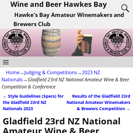
Wine and Beer Hawkes Bay
Hawke's Bay Amateur Winemakers and
Brewers Club
Home
→
Judging & Competitions
→
2023 NZ
Nationals
→
Gladfield 23rd NZ National Amateur Wine & Beer
Competition & Conference
←
Style Guidelines (Specs) for
Results of the Gladfield 23rd
Post navigation
the Gladfield 23rd NZ
National Amateur Winemakers
Nationals 2023
& Brewers Competition
→
Gladfield 23rd NZ National
Amateur Wine & Beer