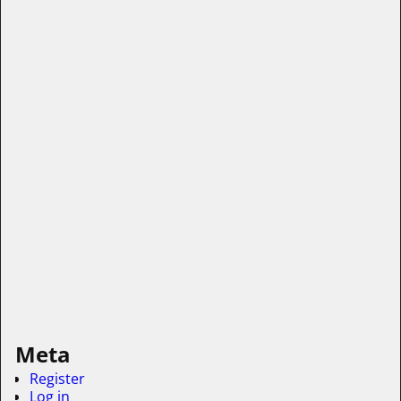
Meta
Register
Log in