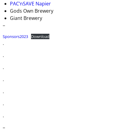
PAC’nSAVE Napier
Gods Own Brewery
Giant Brewery
–
Sponsors2023
Download
.
.
.
.
.
.
.
–