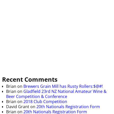
Recent Comments
Brian
on
Brewers Grain Mill has Rusty Rollers:$@#!
Brian
on
Gladfield 23rd NZ National Amateur Wine &
Beer Competition & Conference
Brian
on
2018 Club Competition
David Grant
on
20th Nationals Registration Form
Brian
on
20th Nationals Registration Form