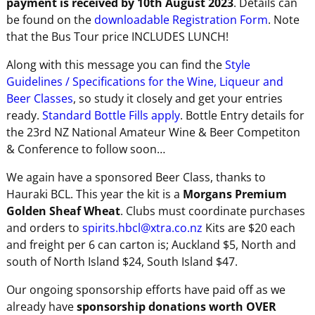
payment is received by 10th August 2023
. Details can
be found on the
downloadable Registration Form
. Note
that the Bus Tour price INCLUDES LUNCH!
Along with this message you can find the
Style
Guidelines / Specifications for the Wine, Liqueur and
Beer Classes
, so study it closely and get your entries
ready.
Standard Bottle Fills apply
. Bottle Entry details for
the 23rd NZ National Amateur Wine & Beer Competiton
& Conference to follow soon…
We again have a sponsored Beer Class, thanks to
Hauraki BCL. This year the kit is a
Morgans Premium
Golden Sheaf Wheat
. Clubs must coordinate purchases
and orders to
spirits.hbcl@xtra.co.nz
Kits are $20 each
and freight per 6 can carton is; Auckland $5, North and
south of North Island $24, South Island $47.
Our ongoing sponsorship efforts have paid off as we
already have
sponsorship donations worth OVER