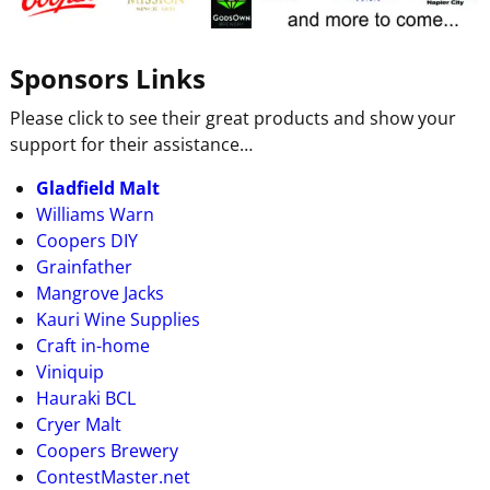
Sponsors Links
Please click to see their great products and show your
support for their assistance…
Gladfield Malt
Williams Warn
Coopers DIY
Grainfather
Mangrove Jacks
Kauri Wine Supplies
Craft in-home
Viniquip
Hauraki BCL
Cryer Malt
Coopers Brewery
ContestMaster.net