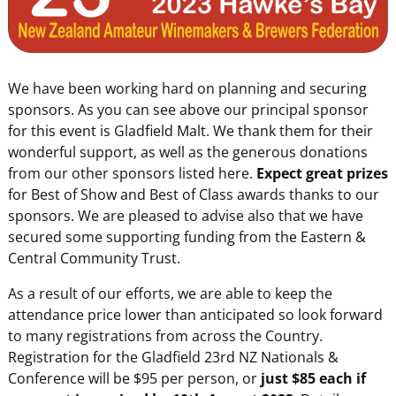
We have been working hard on planning and securing
sponsors. As you can see above our principal sponsor
for this event is Gladfield Malt. We thank them for their
wonderful support, as well as the generous donations
from our other sponsors listed here.
Expect great prizes
for Best of Show and Best of Class awards thanks to our
sponsors. We are pleased to advise also that we have
secured some supporting funding from the Eastern &
Central Community Trust.
As a result of our efforts, we are able to keep the
attendance price lower than anticipated so look forward
to many registrations from across the Country.
Registration for the Gladfield 23rd NZ Nationals &
Conference will be $95 per person, or
just $85 each if