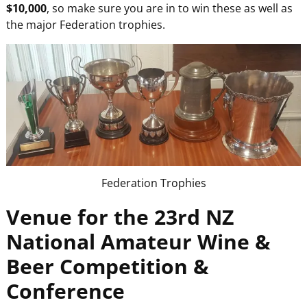
$10,000
, so make sure you are in to win these as well as
the major Federation trophies.
Federation Trophies
Venue for the 23rd NZ
National Amateur Wine &
Beer Competition &
Conference