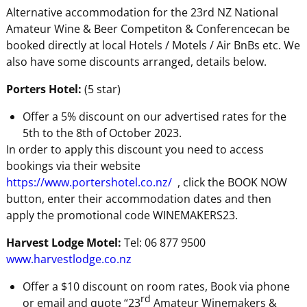
Alternative accommodation for the 23rd NZ National
Amateur Wine & Beer Competiton & Conferencecan be
booked directly at local Hotels / Motels / Air BnBs etc. We
also have some discounts arranged, details below.
Porters Hotel:
(5 star)
Offer a 5% discount on our advertised rates for the
5th to the 8th of October 2023.
In order to apply this discount you need to access
bookings via their website
https://www.portershotel.co.nz/
, click the BOOK NOW
button, enter their accommodation dates and then
apply the promotional code WINEMAKERS23.
Harvest Lodge Motel:
Tel: 06 877 9500
www.harvestlodge.co.nz
Offer a $10 discount on room rates, Book via phone
rd
or email and quote “23
Amateur Winemakers &