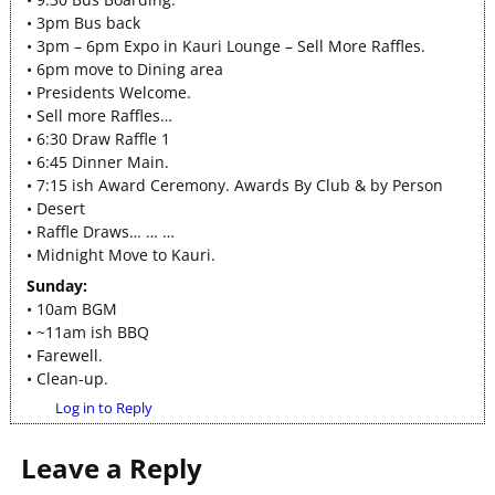
• 3pm Bus back
• 3pm – 6pm Expo in Kauri Lounge – Sell More Raffles.
• 6pm move to Dining area
• Presidents Welcome.
• Sell more Raffles…
• 6:30 Draw Raffle 1
• 6:45 Dinner Main.
• 7:15 ish Award Ceremony. Awards By Club & by Person
• Desert
• Raffle Draws… … …
• Midnight Move to Kauri.
Sunday:
• 10am BGM
• ~11am ish BBQ
• Farewell.
• Clean-up.
Log in to Reply
Leave a Reply