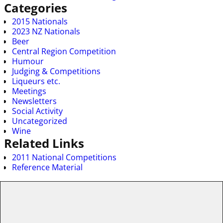
Categories
2015 Nationals
2023 NZ Nationals
Beer
Central Region Competition
Humour
Judging & Competitions
Liqueurs etc.
Meetings
Newsletters
Social Activity
Uncategorized
Wine
Related Links
2011 National Competitions
Reference Material