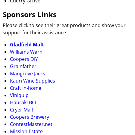
Cherry Grove
Sponsors Links
Please click to see their great products and show your
support for their assistance…
Gladfield Malt
Williams Warn
Coopers DIY
Grainfather
Mangrove Jacks
Kauri Wine Supplies
Craft in-home
Viniquip
Hauraki BCL
Cryer Malt
Coopers Brewery
ContestMaster.net
Mission Estate