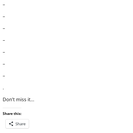
–
–
–
–
–
–
–
.
Don’t miss it…
Share this:
Share