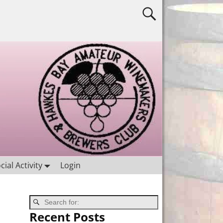
cial Activity
Login
Recent Posts