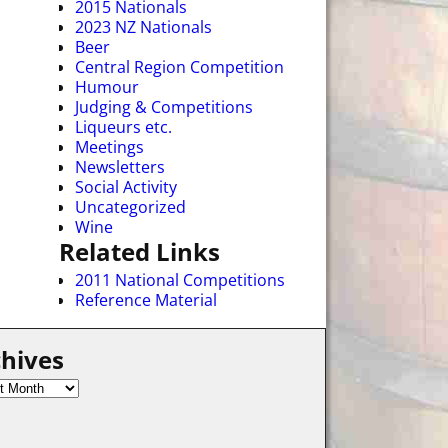
2015 Nationals
2023 NZ Nationals
Beer
Central Region Competition
Humour
Judging & Competitions
Liqueurs etc.
Meetings
Newsletters
Social Activity
Uncategorized
Wine
Related Links
2011 National Competitions
Reference Material
hives