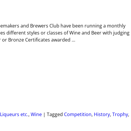
nemakers and Brewers Club have been running a monthly
s different styles or classes of Wine and Beer with judging
r or Bronze Certificates awarded
…
Liqueurs etc.
,
Wine
|
Tagged
Competition
,
History
,
Trophy
,