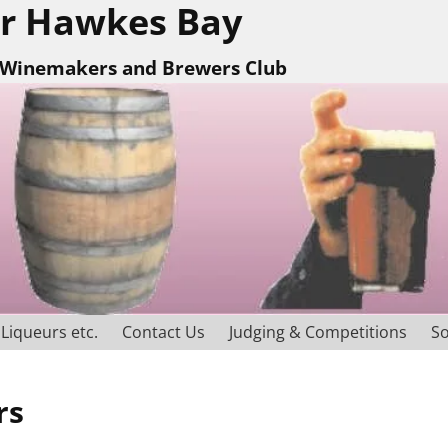
r Hawkes Bay
Winemakers and Brewers Club
Liqueurs etc.
Contact Us
Judging & Competitions
So
rs