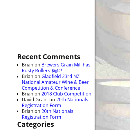
Recent Comments
Brian
on
Brewers Grain Mill has
Rusty Rollers:$@#!
Brian
on
Gladfield 23rd NZ
National Amateur Wine & Beer
Competition & Conference
Brian
on
2018 Club Competition
David Grant
on
20th Nationals
Registration Form
Brian
on
20th Nationals
Registration Form
Categories