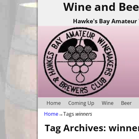
Wine and Bee
Hawke's Bay Amateur 
Home
Coming Up
Wine
Beer
Home
→Tags
winners
Tag Archives:
winne