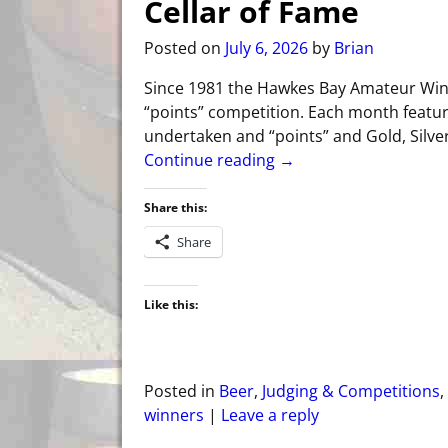
Cellar of Fame
Posted on
July 6, 2026
by
Brian
Since 1981 the Hawkes Bay Amateur Wi
“points” competition. Each month feature
undertaken and “points” and Gold, Silve
Continue reading →
Share this:
Share
Like this:
Posted in
Beer
,
Judging & Competitions
,
winners
|
Leave a reply