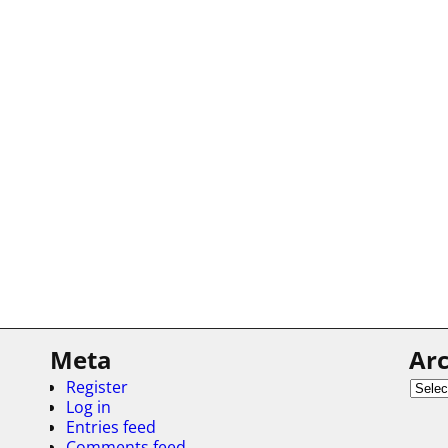
Meta
Arc
Register
Log in
Entries feed
Comments feed