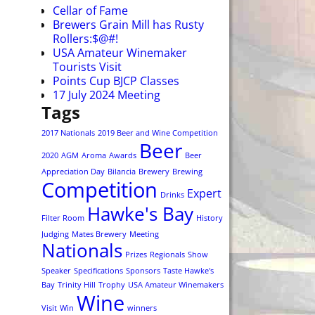
Cellar of Fame
Brewers Grain Mill has Rusty
Rollers:$@#!
USA Amateur Winemaker
Tourists Visit
Points Cup BJCP Classes
17 July 2024 Meeting
Tags
2017 Nationals
2019 Beer and Wine Competition
Beer
2020
AGM
Aroma
Awards
Beer
Appreciation Day
Bilancia
Brewery
Brewing
Competition
Expert
Drinks
Hawke's Bay
Filter Room
History
Judging
Mates Brewery
Meeting
Nationals
Prizes
Regionals
Show
Speaker
Specifications
Sponsors
Taste Hawke's
Bay
Trinity Hill
Trophy
USA Amateur Winemakers
Wine
Visit
Win
winners