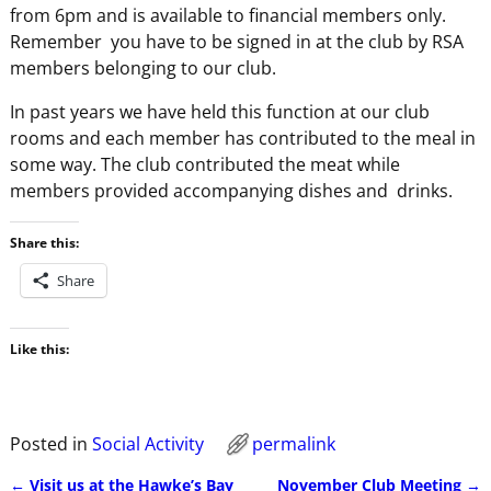
from 6pm and is available to financial members only.
Remember you have to be signed in at the club by RSA
members belonging to our club.
In past years we have held this function at our club
rooms and each member has contributed to the meal in
some way. The club contributed the meat while
members provided accompanying dishes and drinks.
Share this:
Share
Like this:
Posted in
Social Activity
permalink
←
Visit us at the Hawke’s Bay
November Club Meeting
→