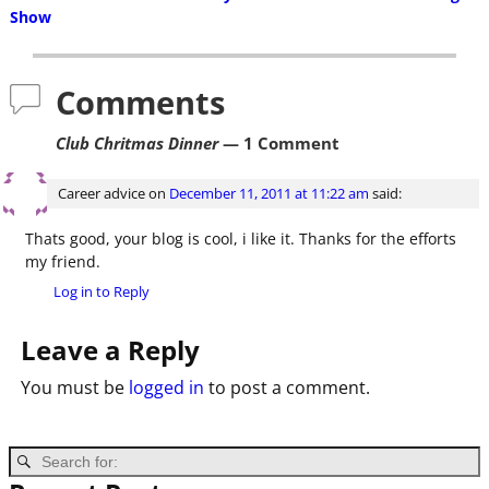
Post navigation
Show
Comments
Club Chritmas Dinner
— 1 Comment
Career advice
on
December 11, 2011 at 11:22 am
said:
Thats good, your blog is cool, i like it. Thanks for the efforts
my friend.
Log in to Reply
Leave a Reply
You must be
logged in
to post a comment.