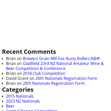
Recent Comments
Brian
on
Brewers Grain Mill has Rusty Rollers:$@#!
Brian
on
Gladfield 23rd NZ National Amateur Wine &
Beer Competition & Conference
Brian
on
2018 Club Competition
David Grant
on
20th Nationals Registration Form
Brian
on
20th Nationals Registration Form
Categories
2015 Nationals
2023 NZ Nationals
Beer
Central Region Competition