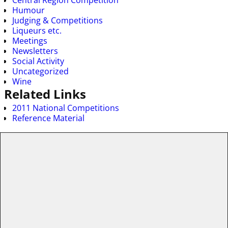
Humour
Judging & Competitions
Liqueurs etc.
Meetings
Newsletters
Social Activity
Uncategorized
Wine
Related Links
2011 National Competitions
Reference Material