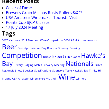
Recent Posts
Cellar of Fame
Brewers Grain Mill has Rusty Rollers:$@#!
USA Amateur Winemaker Tourists Visit
Points Cup BJCP Classes
17 July 2024 Meeting
Tags
2017 Nationals
2019 Beer and Wine Competition
2020
AGM
Aroma
Awards
Beer
Beer Appreciation Day
Bilancia
Brewery
Brewing
Competition
Hawke's
Expert
Drinks
Filter Room
Bay
Nationals
History
Judging
Mates Brewery
Meeting
Prizes
Regionals
Show
Speaker
Specifications
Sponsors
Taste Hawke's Bay
Trinity Hill
Wine
Trophy
USA Amateur Winemakers
Visit
Win
winners