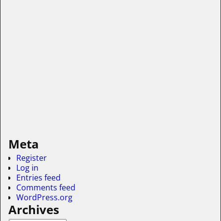
Meta
Register
Log in
Entries feed
Comments feed
WordPress.org
Archives