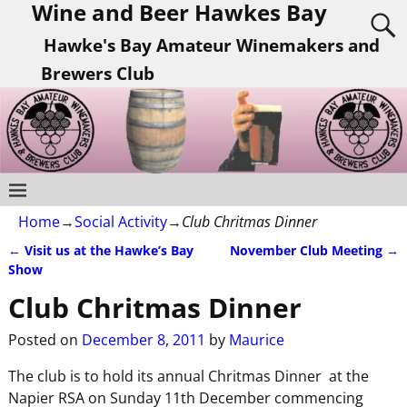
Wine and Beer Hawkes Bay
Hawke's Bay Amateur Winemakers and
Brewers Club
Home
→
Social Activity
→
Club Chritmas Dinner
←
Visit us at the Hawke’s Bay
November Club Meeting
→
Post navigation
Show
Club Chritmas Dinner
Posted on
December 8, 2011
by
Maurice
The club is to hold its annual Chritmas Dinner at the
Napier RSA on Sunday 11th December commencing