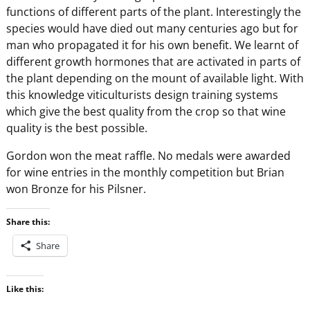
functions of different parts of the plant. Interestingly the
species would have died out many centuries ago but for
man who propagated it for his own benefit. We learnt of
different growth hormones that are activated in parts of
the plant depending on the mount of available light. With
this knowledge viticulturists design training systems
which give the best quality from the crop so that wine
quality is the best possible.
Gordon won the meat raffle. No medals were awarded
for wine entries in the monthly competition but Brian
won Bronze for his Pilsner.
Share this:
Share
Like this: