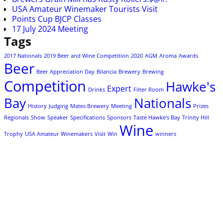
USA Amateur Winemaker Tourists Visit
Points Cup BJCP Classes
17 July 2024 Meeting
Tags
2017 Nationals
2019 Beer and Wine Competition
2020
AGM
Aroma
Awards
Beer
Beer Appreciation Day
Bilancia
Brewery
Brewing
Competition
Hawke's
Expert
Drinks
Filter Room
Bay
Nationals
History
Judging
Mates Brewery
Meeting
Prizes
Regionals
Show
Speaker
Specifications
Sponsors
Taste Hawke's Bay
Trinity Hill
Wine
Trophy
USA Amateur Winemakers
Visit
Win
winners