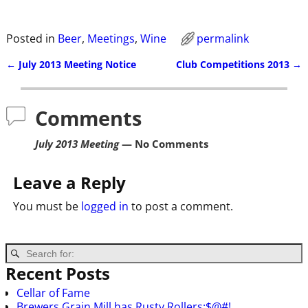
Posted in
Beer
,
Meetings
,
Wine
permalink
←
July 2013 Meeting Notice
Club Competitions 2013
→
Post navigation
Comments
July 2013 Meeting
— No Comments
Leave a Reply
You must be
logged in
to post a comment.
Recent Posts
Cellar of Fame
Brewers Grain Mill has Rusty Rollers:$@#!