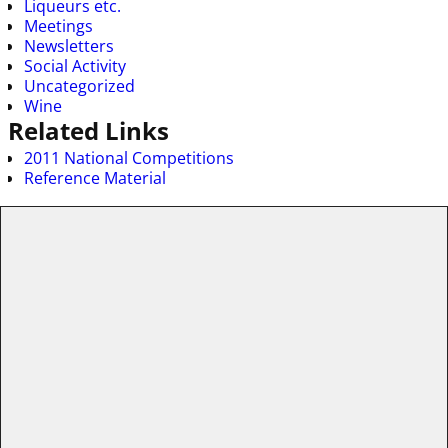
Liqueurs etc.
Meetings
Newsletters
Social Activity
Uncategorized
Wine
Related Links
2011 National Competitions
Reference Material