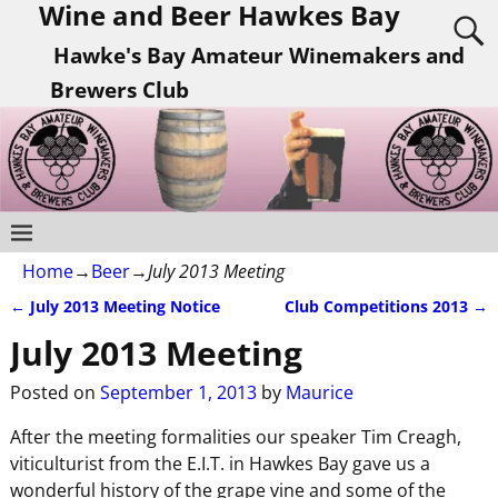
Wine and Beer Hawkes Bay
Hawke's Bay Amateur Winemakers and
Brewers Club
Home
→
Beer
→
July 2013 Meeting
←
July 2013 Meeting Notice
Club Competitions 2013
→
Post navigation
July 2013 Meeting
Posted on
September 1, 2013
by
Maurice
After the meeting formalities our speaker Tim Creagh,
viticulturist from the E.I.T. in Hawkes Bay gave us a
wonderful history of the grape vine and some of the