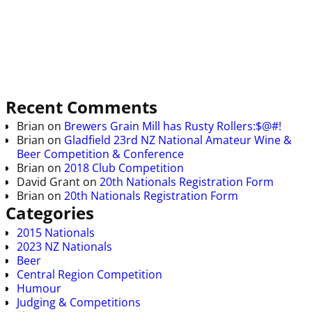
Recent Comments
Brian
on
Brewers Grain Mill has Rusty Rollers:$@#!
Brian
on
Gladfield 23rd NZ National Amateur Wine &
Beer Competition & Conference
Brian
on
2018 Club Competition
David Grant
on
20th Nationals Registration Form
Brian
on
20th Nationals Registration Form
Categories
2015 Nationals
2023 NZ Nationals
Beer
Central Region Competition
Humour
Judging & Competitions