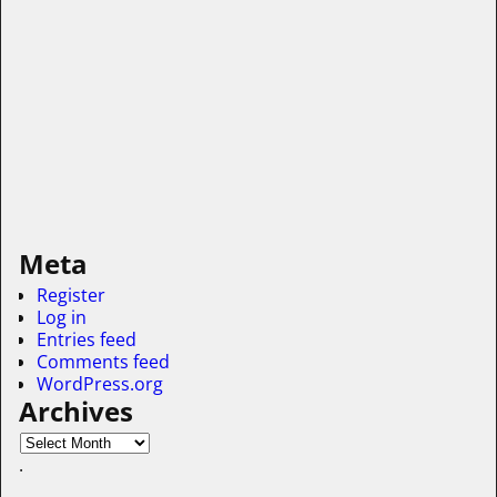
Meta
Register
Log in
Entries feed
Comments feed
WordPress.org
Archives
.