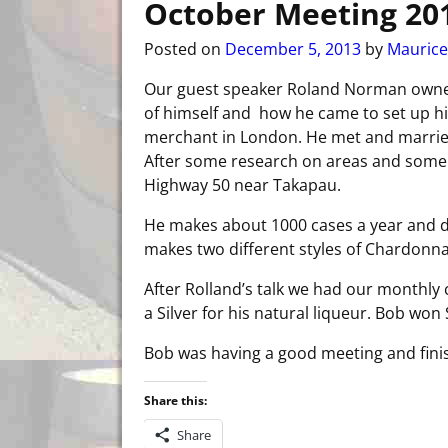
October Meeting 20
Posted on
December 5, 2013
by
Maurice
Our guest speaker Roland Norman own
of himself and how he came to set up hi
merchant in London. He met and married
After some research on areas and some e
Highway 50 near Takapau.
He makes about 1000 cases a year and d
makes two different styles of Chardonna
After Rolland’s talk we had our monthly 
a Silver for his natural liqueur. Bob won S
Bob was having a good meeting and finish
Share this:
Share