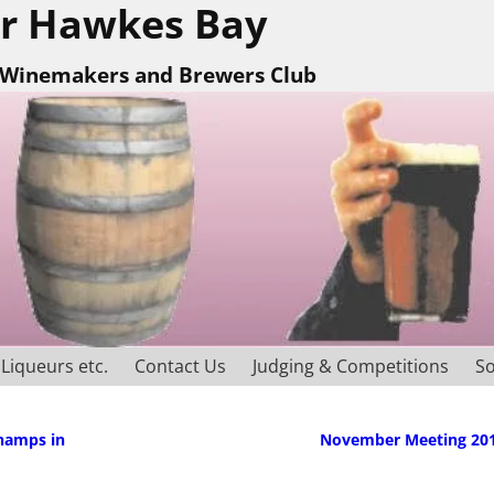
r Hawkes Bay
Winemakers and Brewers Club
Liqueurs etc.
Contact Us
Judging & Competitions
So
Champs in
November Meeting 20