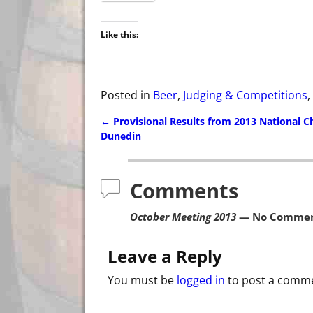
Like this:
Posted in
Beer
,
Judging & Competitions
,
←
Provisional Results from 2013 National 
Post navigation
Dunedin
Comments
October Meeting 2013
— No Commen
Leave a Reply
You must be
logged in
to post a comm