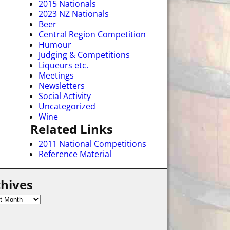
2015 Nationals
2023 NZ Nationals
Beer
Central Region Competition
Humour
Judging & Competitions
Liqueurs etc.
Meetings
Newsletters
Social Activity
Uncategorized
Wine
Related Links
2011 National Competitions
Reference Material
hives