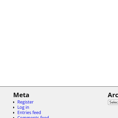
Meta
Arc
Register
Log in
Entries feed
Comments feed