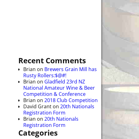
Recent Comments
Brian
on
Brewers Grain Mill has
Rusty Rollers:$@#!
Brian
on
Gladfield 23rd NZ
National Amateur Wine & Beer
Competition & Conference
Brian
on
2018 Club Competition
David Grant
on
20th Nationals
Registration Form
Brian
on
20th Nationals
Registration Form
Categories