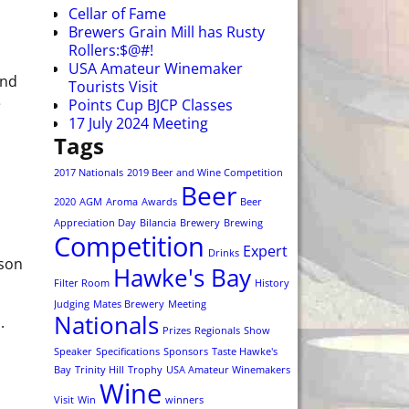
Cellar of Fame
Brewers Grain Mill has Rusty
Rollers:$@#!
USA Amateur Winemaker
und
Tourists Visit
e
Points Cup BJCP Classes
17 July 2024 Meeting
Tags
2017 Nationals
2019 Beer and Wine Competition
Beer
2020
AGM
Aroma
Awards
Beer
Appreciation Day
Bilancia
Brewery
Brewing
Competition
Expert
Drinks
ason
Hawke's Bay
Filter Room
History
Judging
Mates Brewery
Meeting
Nationals
.
Prizes
Regionals
Show
Speaker
Specifications
Sponsors
Taste Hawke's
Bay
Trinity Hill
Trophy
USA Amateur Winemakers
Wine
Visit
Win
winners