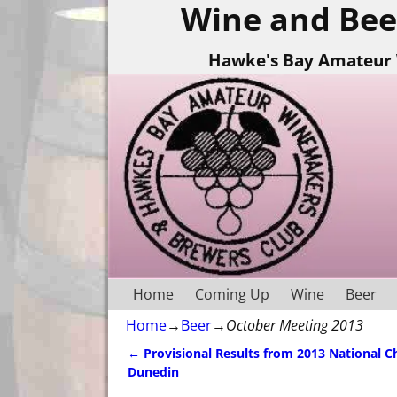
Wine and Bee
Hawke's Bay Amateur 
Home
Coming Up
Wine
Beer
Home
→
Beer
→
October Meeting 2013
←
Provisional Results from 2013 National 
Post navigation
Dunedin