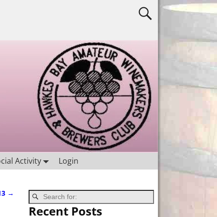
cial Activity
Login
13
→
Recent Posts