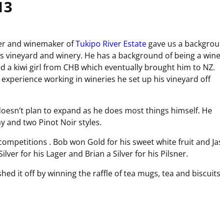
13
er and winemaker of
Tukipo River Estate
gave us a backgro
s vineyard and winery. He has a background of being a win
 a kiwi girl from CHB which eventually brought him to NZ.
xperience working in wineries he set up his vineyard off
oesn’t plan to expand as he does most things himself. He
y and two Pinot Noir styles.
competitions . Bob won Gold for his sweet white fruit and J
ilver for his Lager and Brian a Silver for his Pilsner.
ed it off by winning the raffle of tea mugs, tea and biscuits