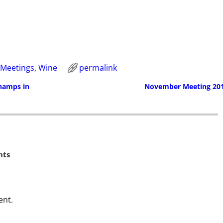
Meetings
,
Wine
permalink
Champs in
November Meeting 20
ts
ent.