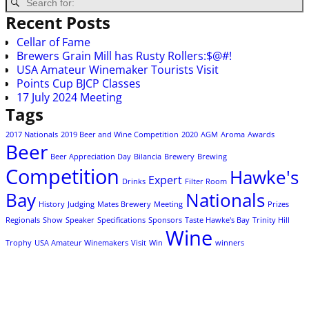
Recent Posts
Cellar of Fame
Brewers Grain Mill has Rusty Rollers:$@#!
USA Amateur Winemaker Tourists Visit
Points Cup BJCP Classes
17 July 2024 Meeting
Tags
2017 Nationals
2019 Beer and Wine Competition
2020
AGM
Aroma
Awards
Beer
Beer Appreciation Day
Bilancia
Brewery
Brewing
Competition
Hawke's
Expert
Drinks
Filter Room
Bay
Nationals
History
Judging
Mates Brewery
Meeting
Prizes
Regionals
Show
Speaker
Specifications
Sponsors
Taste Hawke's Bay
Trinity Hill
Wine
Trophy
USA Amateur Winemakers
Visit
Win
winners