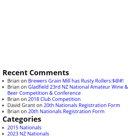
Recent Comments
Brian
on
Brewers Grain Mill has Rusty Rollers:$@#!
Brian
on
Gladfield 23rd NZ National Amateur Wine &
Beer Competition & Conference
Brian
on
2018 Club Competition
David Grant
on
20th Nationals Registration Form
Brian
on
20th Nationals Registration Form
Categories
2015 Nationals
2023 NZ Nationals