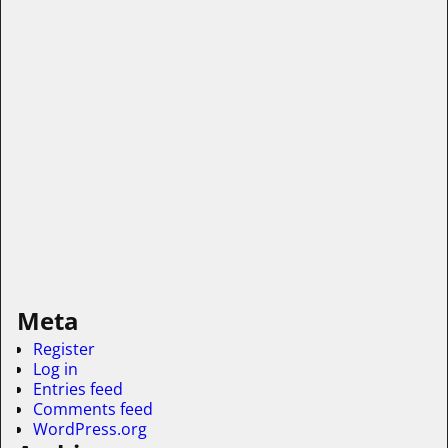
Meta
Register
Log in
Entries feed
Comments feed
WordPress.org