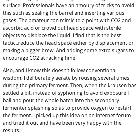
surface. Professionals have an amoury of tricks to avoid
this such as sealing the barrel and inserting various
gases. The amateur can mimic to a point with CO2 and
ascorbic acid or crowd out head space with sterile
objects to displace the liquid. I find that is the best
tactic..reduce the head space either by displacement or
making a bigger brew. And adding some extra sugars to
encourage CO2 at racking time.
Also, and I know this doesn’t follow conventional
wisdom, I deliberately aerate by rousing several times
during the primary ferment. Then, when the krausen has
settled a bit, instead of syphoning to avoid exposure I
bail and pour the whole batch into the secondary
fermenter splashing so as to provide oxygen to restart
the ferment. I picked up this idea on an internet forum
and tried it out and have been very happy with the
results.