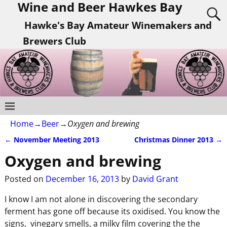
Wine and Beer Hawkes Bay
Hawke's Bay Amateur Winemakers and
Brewers Club
Home
→
Beer
→
Oxygen and brewing
←
November Meeting 2013
Christmas Dinner 2013
→
Post navigation
Oxygen and brewing
Posted on
December 16, 2013
by
David Grant
I know I am not alone in discovering the secondary
ferment has gone off because its oxidised. You know the
signs, vinegary smells, a milky film covering the the