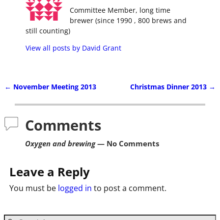
Committee Member, long time
brewer (since 1990 , 800 brews and
still counting)
View all posts by
David Grant
←
November Meeting 2013
Christmas Dinner 2013
→
Post navigation
Comments
Oxygen and brewing
— No Comments
Leave a Reply
You must be
logged in
to post a comment.