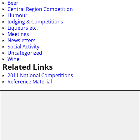
Beer
Central Region Competition
Humour
Judging & Competitions
Liqueurs etc.
Meetings
Newsletters
Social Activity
Uncategorized
Wine
Related Links
2011 National Competitions
Reference Material