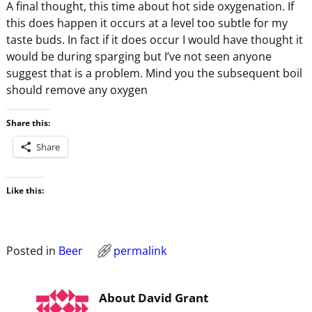
A final thought, this time about hot side oxygenation. If
this does happen it occurs at a level too subtle for my
taste buds. In fact if it does occur I would have thought it
would be during sparging but I’ve not seen anyone
suggest that is a problem. Mind you the subsequent boil
should remove any oxygen
Share this:
Share
Like this:
Posted in
Beer
permalink
About David Grant