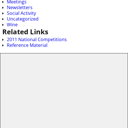
Meetings
Newsletters
Social Activity
Uncategorized
Wine
Related Links
2011 National Competitions
Reference Material