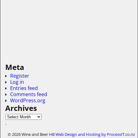
Meta
Register
Log in
Entries feed
Comments feed
WordPress.org
Archives
.
© 2026 Wine and Beer HB
Web Design and Hosting by ProcessIT.co.nz