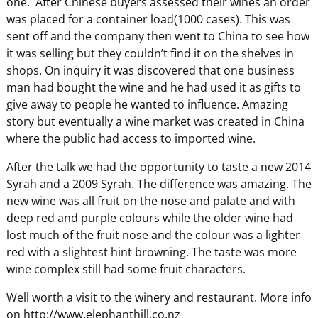
one. After Chinese buyers assessed their wines an order
was placed for a container load(1000 cases). This was
sent off and the company then went to China to see how
it was selling but they couldn’t find it on the shelves in
shops. On inquiry it was discovered that one business
man had bought the wine and he had used it as gifts to
give away to people he wanted to influence. Amazing
story but eventually a wine market was created in China
where the public had access to imported wine.
After the talk we had the opportunity to taste a new 2014
Syrah and a 2009 Syrah. The difference was amazing. The
new wine was all fruit on the nose and palate and with
deep red and purple colours while the older wine had
lost much of the fruit nose and the colour was a lighter
red with a slightest hint browning. The taste was more
wine complex still had some fruit characters.
Well worth a visit to the winery and restaurant. More info
on http://www.elephanthill.co.nz