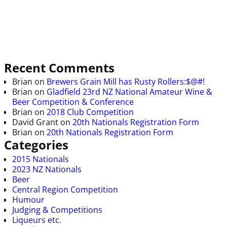
Recent Comments
Brian
on
Brewers Grain Mill has Rusty Rollers:$@#!
Brian
on
Gladfield 23rd NZ National Amateur Wine &
Beer Competition & Conference
Brian
on
2018 Club Competition
David Grant
on
20th Nationals Registration Form
Brian
on
20th Nationals Registration Form
Categories
2015 Nationals
2023 NZ Nationals
Beer
Central Region Competition
Humour
Judging & Competitions
Liqueurs etc.