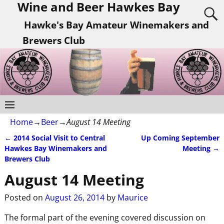
Wine and Beer Hawkes Bay
Hawke's Bay Amateur Winemakers and
Brewers Club
Home
→
Beer
→
August 14 Meeting
←
2014 Social Visit to Central
Up Coming September
Post navigation
Hawkes Bay Winemakers and
Meeting
→
Brewers Club
August 14 Meeting
Posted on
August 26, 2014
by
Maurice
The formal part of the evening covered discussion on