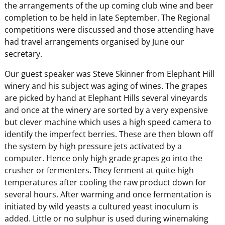
the arrangements of the up coming club wine and beer
completion to be held in late September. The Regional
competitions were discussed and those attending have
had travel arrangements organised by June our
secretary.
Our guest speaker was Steve Skinner from Elephant Hill
winery and his subject was aging of wines. The grapes
are picked by hand at Elephant Hills several vineyards
and once at the winery are sorted by a very expensive
but clever machine which uses a high speed camera to
identify the imperfect berries. These are then blown off
the system by high pressure jets activated by a
computer. Hence only high grade grapes go into the
crusher or fermenters. They ferment at quite high
temperatures after cooling the raw product down for
several hours. After warming and once fermentation is
initiated by wild yeasts a cultured yeast inoculum is
added. Little or no sulphur is used during winemaking