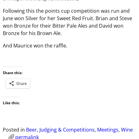
Following this the points cup competition was run and
June won Silver for her Sweet Red Fruit. Brian and Steve
won Bronze for their Bitter Pale Ales and David won
Bronze for his Brown Ale.
And Maurice won the raffle.
Share this:
Share
Like this:
Posted in
Beer
,
Judging & Competitions
,
Meetings
,
Wine
permalink