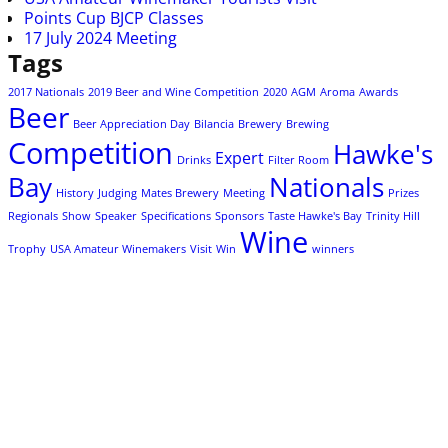
Points Cup BJCP Classes
17 July 2024 Meeting
Tags
2017 Nationals
2019 Beer and Wine Competition
2020
AGM
Aroma
Awards
Beer
Beer Appreciation Day
Bilancia
Brewery
Brewing
Competition
Hawke's
Expert
Drinks
Filter Room
Bay
Nationals
History
Judging
Mates Brewery
Meeting
Prizes
Regionals
Show
Speaker
Specifications
Sponsors
Taste Hawke's Bay
Trinity Hill
Wine
Trophy
USA Amateur Winemakers
Visit
Win
winners