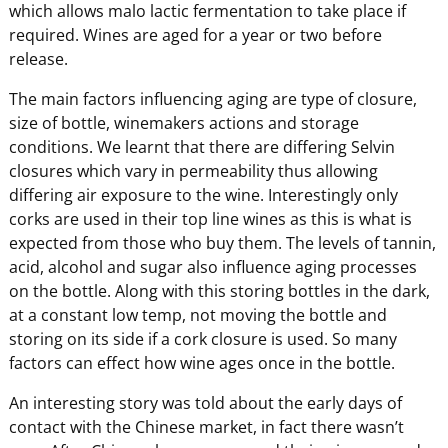
which allows malo lactic fermentation to take place if
required. Wines are aged for a year or two before
release.
The main factors influencing aging are type of closure,
size of bottle, winemakers actions and storage
conditions. We learnt that there are differing Selvin
closures which vary in permeability thus allowing
differing air exposure to the wine. Interestingly only
corks are used in their top line wines as this is what is
expected from those who buy them. The levels of tannin,
acid, alcohol and sugar also influence aging processes
on the bottle. Along with this storing bottles in the dark,
at a constant low temp, not moving the bottle and
storing on its side if a cork closure is used. So many
factors can effect how wine ages once in the bottle.
An interesting story was told about the early days of
contact with the Chinese market, in fact there wasn’t