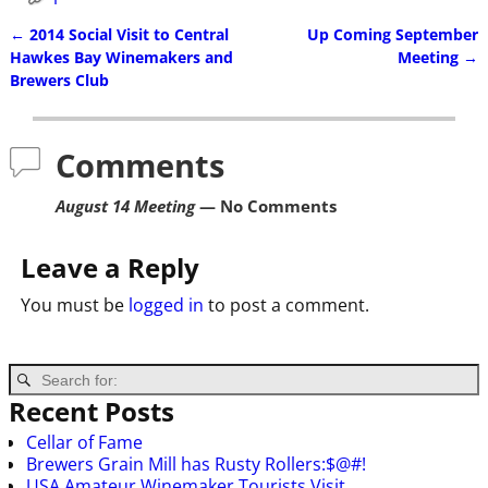
←
2014 Social Visit to Central
Up Coming September
Post navigation
Hawkes Bay Winemakers and
Meeting
→
Brewers Club
Comments
August 14 Meeting
— No Comments
Leave a Reply
You must be
logged in
to post a comment.
Recent Posts
Cellar of Fame
Brewers Grain Mill has Rusty Rollers:$@#!
USA Amateur Winemaker Tourists Visit