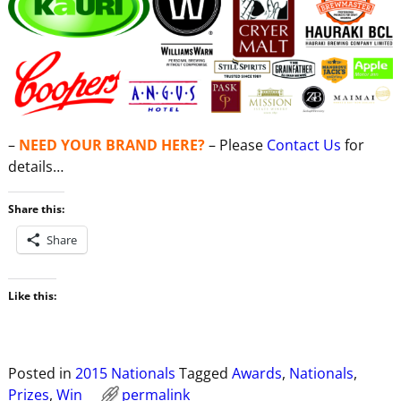
–
NEED YOUR BRAND HERE?
– Please
Contact Us
for
details…
Share this:
Share
Like this:
Posted in
2015 Nationals
Tagged
Awards
,
Nationals
,
Prizes
,
Win
permalink