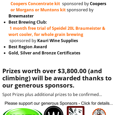
Coopers Concentrate kit
sponsored by
Coopers
or
Morgans or Muntons kit
sponsored by
Brewmaster
Best Brewing Club:
1 month free trial of Speidel 20L Braumeister &
wort cooler, for whole grain brewing
sponsored by
Kauri Wine Supplies
Best Region Award
Gold, Silver and Bronze Certificates
Prizes worth over $3,800.00 (and
climbing) will be awarded thanks to
our generous sponsors.
Spot Prizes plus additional prizes to be confirmed…