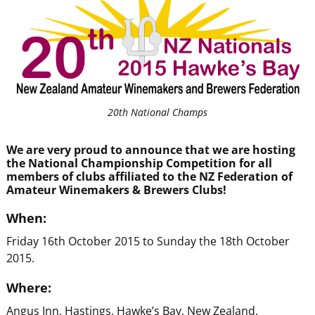
20th National Champs
We are very proud to announce that we are hosting
the National Championship Competition for all
members of clubs affiliated to the NZ Federation of
Amateur Winemakers & Brewers Clubs!
When:
Friday 16th October 2015 to Sunday the 18th October
2015.
Where:
Angus Inn, Hastings, Hawke’s Bay, New Zealand.