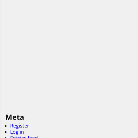
Meta
Register
Log in
Entries feed