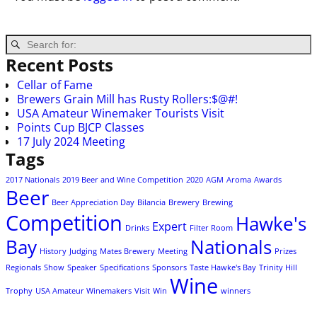
Recent Posts
Cellar of Fame
Brewers Grain Mill has Rusty Rollers:$@#!
USA Amateur Winemaker Tourists Visit
Points Cup BJCP Classes
17 July 2024 Meeting
Tags
2017 Nationals
2019 Beer and Wine Competition
2020
AGM
Aroma
Awards
Beer
Beer Appreciation Day
Bilancia
Brewery
Brewing
Competition
Hawke's
Expert
Drinks
Filter Room
Bay
Nationals
History
Judging
Mates Brewery
Meeting
Prizes
Regionals
Show
Speaker
Specifications
Sponsors
Taste Hawke's Bay
Trinity Hill
Wine
Trophy
USA Amateur Winemakers
Visit
Win
winners