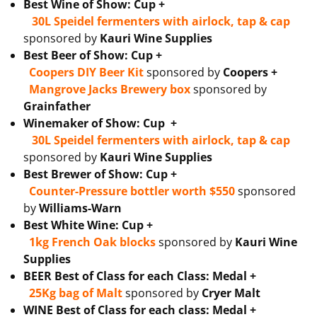
Best Wine of Show: Cup +
30L Speidel fermenters with airlock, tap & cap
sponsored by
Kauri Wine Supplies
Best Beer of Show: Cup +
Coopers DIY Beer Kit
sponsored by
Coopers +
Mangrove Jacks Brewery box
sponsored by
Grainfather
Winemaker of Show: Cup +
30L Speidel fermenters with airlock, tap & cap
sponsored by
Kauri Wine Supplies
Best Brewer of Show: Cup +
Counter-Pressure bottler worth $550
sponsored
by
Williams-Warn
Best White Wine: Cup +
1kg French Oak blocks
sponsored by
Kauri Wine
Supplies
BEER Best of Class for each Class: Medal +
25Kg bag of Malt
sponsored by
Cryer Malt
WINE Best of Class for each class: Medal +