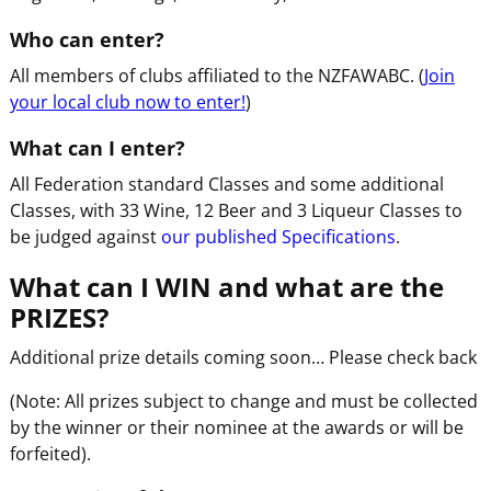
Who can enter?
All members of clubs affiliated to the NZFAWABC. (
Join
your local club now to enter!
)
What can I enter?
All Federation standard Classes and some additional
Classes, with 33 Wine, 12 Beer and 3 Liqueur Classes to
be judged against
our published Specifications
.
What can I WIN and what are the
PRIZES?
Additional prize details coming soon… Please check back
(Note: All prizes subject to change and must be collected
by the winner or their nominee at the awards or will be
forfeited).