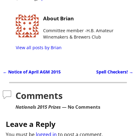
About Brian
Committee member -H.B. Amateur
Winemakers & Brewers Club
View all posts by
Brian
←
Notice of April AGM 2015
Spell Checkers!
→
Post navigation
Comments
Nationals 2015 Prizes
— No Comments
Leave a Reply
You must be
logged in
to post a comment.