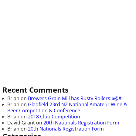
Recent Comments
Brian
on
Brewers Grain Mill has Rusty Rollers:$@#!
Brian
on
Gladfield 23rd NZ National Amateur Wine &
Beer Competition & Conference
Brian
on
2018 Club Competition
David Grant
on
20th Nationals Registration Form
Brian
on
20th Nationals Registration Form