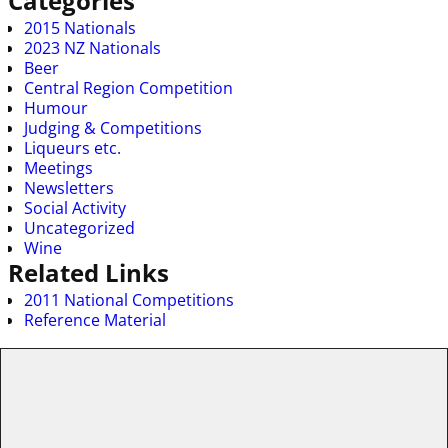
Categories
2015 Nationals
2023 NZ Nationals
Beer
Central Region Competition
Humour
Judging & Competitions
Liqueurs etc.
Meetings
Newsletters
Social Activity
Uncategorized
Wine
Related Links
2011 National Competitions
Reference Material