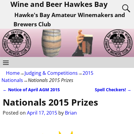
Wine and Beer Hawkes Bay
Hawke's Bay Amateur Winemakers and
Brewers Club
Home
→
Judging & Competitions
→
2015
Nationals
→
Nationals 2015 Prizes
←
Notice of April AGM 2015
Spell Checkers!
→
Post navigation
Nationals 2015 Prizes
Posted on
April 17, 2015
by
Brian