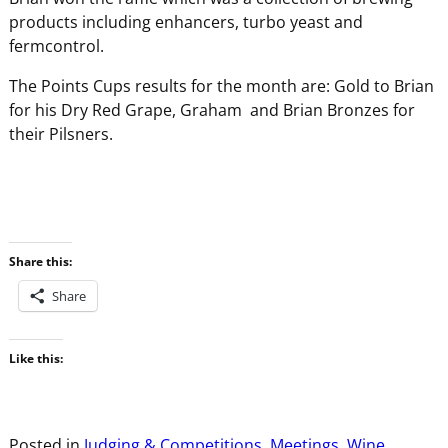
products including enhancers, turbo yeast and
fermcontrol.
The Points Cups results for the month are: Gold to Brian
for his Dry Red Grape, Graham and Brian Bronzes for
their Pilsners.
Share this:
Share
Like this:
Posted in
Judging & Competitions
,
Meetings
,
Wine