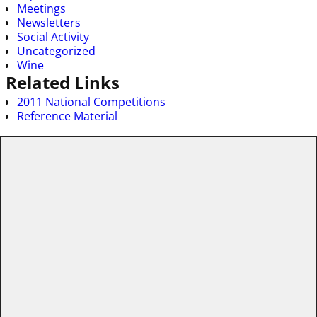
Meetings
Newsletters
Social Activity
Uncategorized
Wine
Related Links
2011 National Competitions
Reference Material