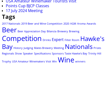
USA Amateur Winemaker Tourists Visit
Points Cup BJCP Classes
17 July 2024 Meeting
Tags
2017 Nationals
2019 Beer and Wine Competition
2020
AGM
Aroma
Awards
Beer
Beer Appreciation Day
Bilancia
Brewery
Brewing
Competition
Hawke's
Expert
Drinks
Filter Room
Bay
Nationals
History
Judging
Mates Brewery
Meeting
Prizes
Regionals
Show
Speaker
Specifications
Sponsors
Taste Hawke's Bay
Trinity Hill
Wine
Trophy
USA Amateur Winemakers
Visit
Win
winners