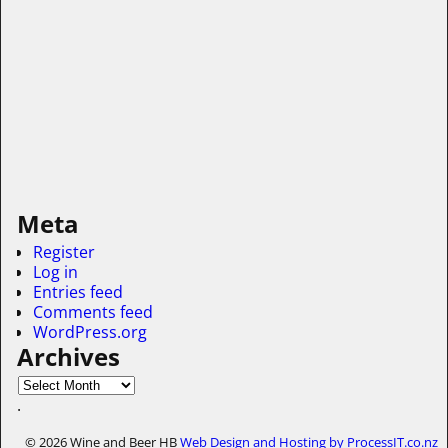
Meta
Register
Log in
Entries feed
Comments feed
WordPress.org
Archives
.
© 2026 Wine and Beer HB
Web Design and Hosting by ProcessIT.co.nz