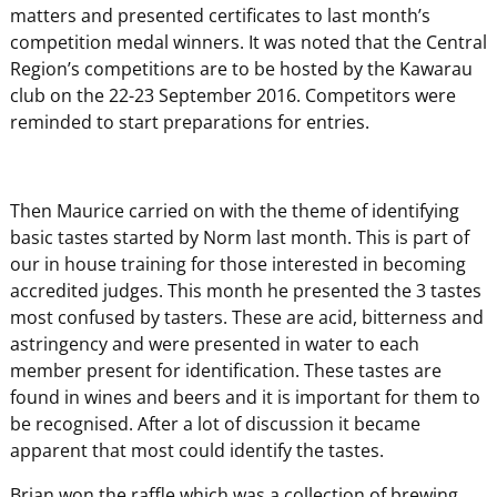
matters and presented certificates to last month’s
competition medal winners. It was noted that the Central
Region’s competitions are to be hosted by the Kawarau
club on the 22-23 September 2016. Competitors were
reminded to start preparations for entries.
Then Maurice carried on with the theme of identifying
basic tastes started by Norm last month. This is part of
our in house training for those interested in becoming
accredited judges. This month he presented the 3 tastes
most confused by tasters. These are acid, bitterness and
astringency and were presented in water to each
member present for identification. These tastes are
found in wines and beers and it is important for them to
be recognised. After a lot of discussion it became
apparent that most could identify the tastes.
Brian won the raffle which was a collection of brewing