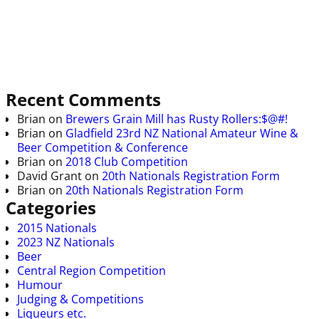
Recent Comments
Brian
on
Brewers Grain Mill has Rusty Rollers:$@#!
Brian
on
Gladfield 23rd NZ National Amateur Wine &
Beer Competition & Conference
Brian
on
2018 Club Competition
David Grant
on
20th Nationals Registration Form
Brian
on
20th Nationals Registration Form
Categories
2015 Nationals
2023 NZ Nationals
Beer
Central Region Competition
Humour
Judging & Competitions
Liqueurs etc.