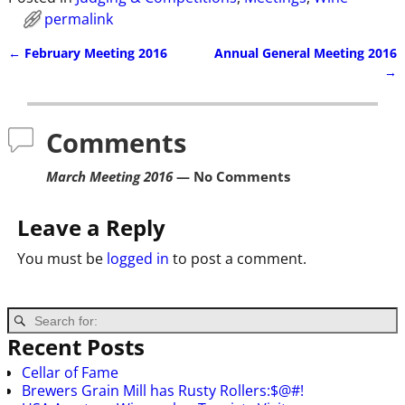
permalink
←
February Meeting 2016
Annual General Meeting 2016
Post navigation
→
Comments
March Meeting 2016
— No Comments
Leave a Reply
You must be
logged in
to post a comment.
Recent Posts
Cellar of Fame
Brewers Grain Mill has Rusty Rollers:$@#!