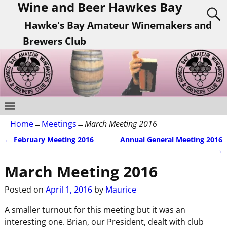
Wine and Beer Hawkes Bay
Hawke's Bay Amateur Winemakers and
Brewers Club
Home
→
Meetings
→
March Meeting 2016
←
February Meeting 2016
Annual General Meeting 2016
Post navigation
→
March Meeting 2016
Posted on
April 1, 2016
by
Maurice
A smaller turnout for this meeting but it was an
interesting one. Brian, our President, dealt with club