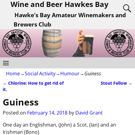
Wine and Beer Hawkes Bay
Hawke's Bay Amateur Winemakers and
Brewers Club
Home
→
Social Activity
→
Humour
→
Guiness
←
Chlorine: How to get rid of
Stout Fellow
→
Post navigation
it.
Guiness
Posted on
February 14, 2018
by
David Grant
One day an Englishman, (John) a Scot, (Ian) and an
Irishman (Bono)