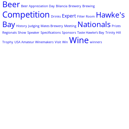
Beer
Beer Appreciation Day
Bilancia
Brewery
Brewing
Competition
Hawke's
Expert
Drinks
Filter Room
Bay
Nationals
History
Judging
Mates Brewery
Meeting
Prizes
Regionals
Show
Speaker
Specifications
Sponsors
Taste Hawke's Bay
Trinity Hill
Wine
Trophy
USA Amateur Winemakers
Visit
Win
winners