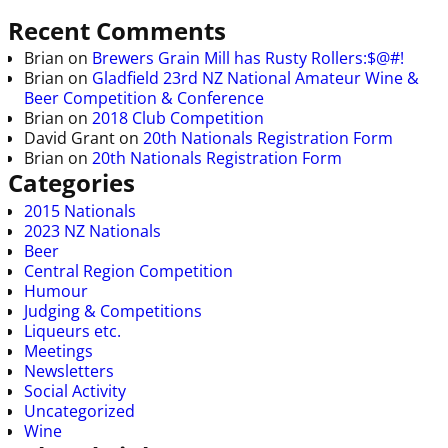
Recent Comments
Brian
on
Brewers Grain Mill has Rusty Rollers:$@#!
Brian
on
Gladfield 23rd NZ National Amateur Wine &
Beer Competition & Conference
Brian
on
2018 Club Competition
David Grant
on
20th Nationals Registration Form
Brian
on
20th Nationals Registration Form
Categories
2015 Nationals
2023 NZ Nationals
Beer
Central Region Competition
Humour
Judging & Competitions
Liqueurs etc.
Meetings
Newsletters
Social Activity
Uncategorized
Wine