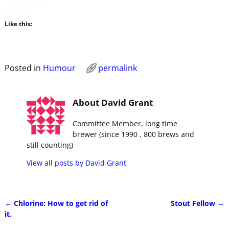
Like this:
Posted in
Humour
permalink
About David Grant
Committee Member, long time
brewer (since 1990 , 800 brews and
still counting)
View all posts by
David Grant
←
Chlorine: How to get rid of
Stout Fellow
→
Post navigation
it.