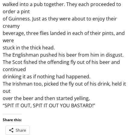
walked into a pub together. They each proceeded to
order a pint
of Guinness. Just as they were about to enjoy their
creamy
beverage, three flies landed in each of their pints, and
were
stuck in the thick head.
The Englishman pushed his beer from him in disgust.
The Scot fished the offending fly out of his beer and
continued
drinking it as if nothing had happened.
The Irishman too, picked the fly out of his drink, held it
out
over the beer and then started yelling,
“SPIT IT OUT, SPIT IT OUT YOU BASTARD!”
Share this:
Share