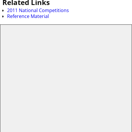
Related Links
2011 National Competitions
Reference Material