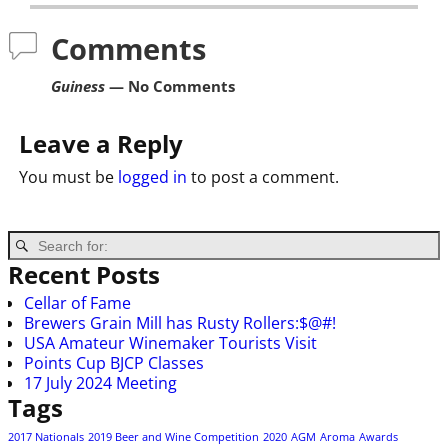
Comments
Guiness
— No Comments
Leave a Reply
You must be
logged in
to post a comment.
Recent Posts
Cellar of Fame
Brewers Grain Mill has Rusty Rollers:$@#!
USA Amateur Winemaker Tourists Visit
Points Cup BJCP Classes
17 July 2024 Meeting
Tags
2017 Nationals
2019 Beer and Wine Competition
2020
AGM
Aroma
Awards