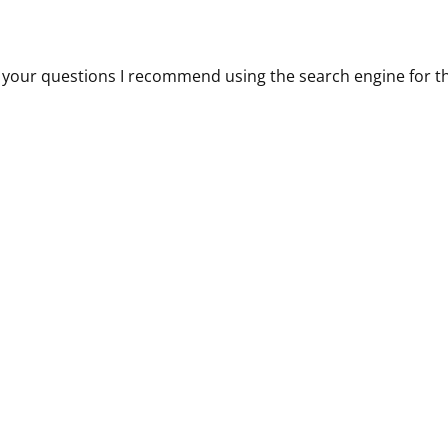
 all your questions I recommend using the search engine for t