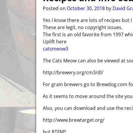
Posted on
October 30, 2018
by
David Gr
Yes I know there are lots of recipes but I
These are legit, no copyright issues.
The first is an old favorite from 1997 wh
Uplift here
catsmeow3
The Cats Meow can also be viewed at so
http://brewery.org/cm3/dl/
For grain brewers go to Brewdog.com fo
As it seems to move around the site you 
Also, you can download and use the rec
http://www.brewtarget.org/
but RTFM!!