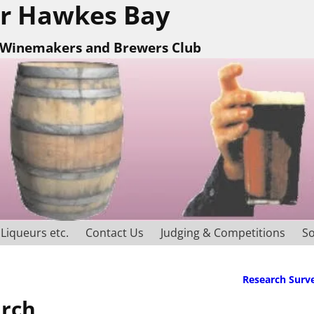
r Hawkes Bay
Winemakers and Brewers Club
Liqueurs etc.
Contact Us
Judging & Competitions
So
Research Surv
arch