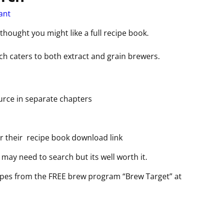
ant
 thought you might like a full recipe book.
ich caters to both extract and grain brewers.
urce in separate chapters
r their recipe book download link
may need to search but its well worth it.
ipes from the FREE brew program “Brew Target” at