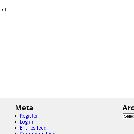
ent.
Meta
Arc
Register
Log in
Entries feed
Comments feed