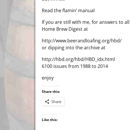
Read the flamin’ manual
If you are still with me, for answers to
Home Brew Digest at
http://www.beerandloafing.org/hbd/
or dipping into the archive at
http://hbd.org/hbd/HBD_idx.html
6100 issues from 1988 to 2014
enjoy
Share this:
Share
Like this: