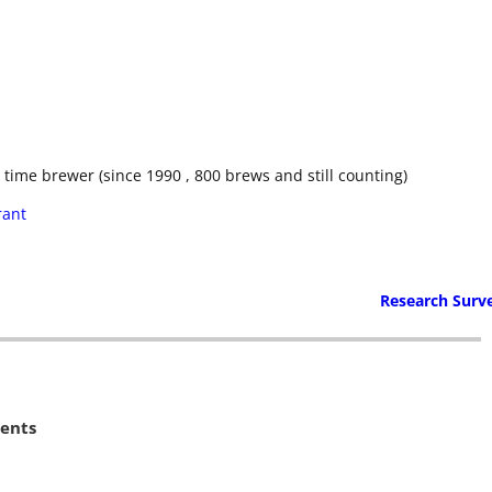
ime brewer (since 1990 , 800 brews and still counting)
rant
Research Surv
ents