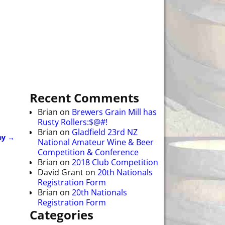
Recent Comments
Brian
on
Brewers Grain Mill has
Rusty Rollers:$@#!
Brian
on
Gladfield 23rd NZ
ey
→
National Amateur Wine & Beer
Competition & Conference
Brian
on
2018 Club Competition
David Grant
on
20th Nationals
Registration Form
Brian
on
20th Nationals
Registration Form
Categories