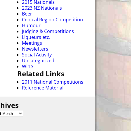
2015 Nationals
2023 NZ Nationals
Beer
Central Region Competition
Humour
Judging & Competitions
Liqueurs etc.
Meetings
Newsletters
Social Activity
Uncategorized
Wine
Related Links
2011 National Competitions
Reference Material
hives