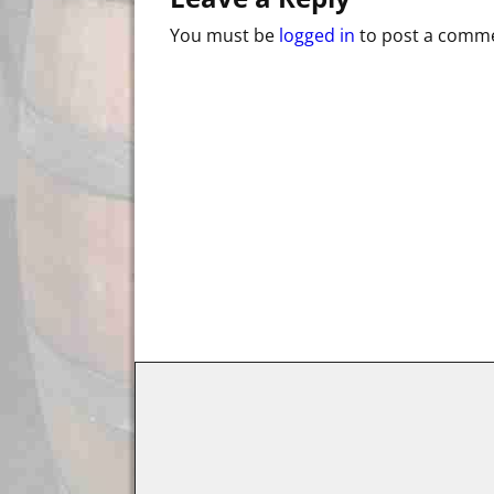
You must be
logged in
to post a comm