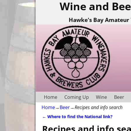
Wine and Bee
Hawke's Bay Amateur 
Home
Coming Up
Wine
Beer
Home
→
Beer
→
Recipes and info search
←
Where to find the National link?
Post navigation
Recipes and info se