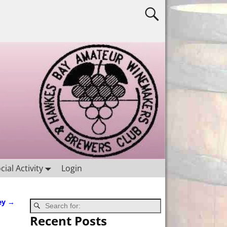
cial Activity
Login
ey
→
Recent Posts