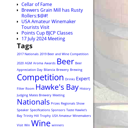
Cellar of Fame
Brewers Grain Mill has Rusty
Rollers:$@#!
USA Amateur Winemaker
Tourists Visit
Points Cup BJCP Classes
17 July 2024 Meeting
Tags
2017 Nationals
2019 Beer and Wine Competition
Beer
2020
AGM
Aroma
Awards
Beer
Appreciation Day
Bilancia
Brewery
Brewing
Competition
Expert
Drinks
Hawke's Bay
Filter Room
History
Judging
Mates Brewery
Meeting
Nationals
Prizes
Regionals
Show
Speaker
Specifications
Sponsors
Taste Hawke's
Bay
Trinity Hill
Trophy
USA Amateur Winemakers
Wine
Visit
Win
winners