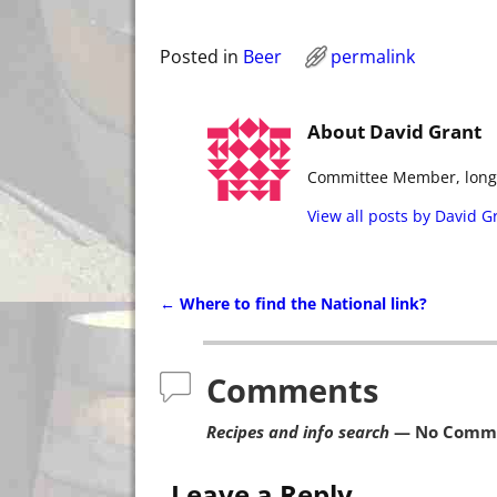
Posted in
Beer
permalink
About David Grant
Committee Member, long t
View all posts by
David G
←
Where to find the National link?
Post navigation
Comments
Recipes and info search
— No Comm
Leave a Reply