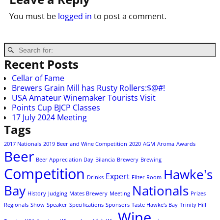
You must be
logged in
to post a comment.
Recent Posts
Cellar of Fame
Brewers Grain Mill has Rusty Rollers:$@#!
USA Amateur Winemaker Tourists Visit
Points Cup BJCP Classes
17 July 2024 Meeting
Tags
2017 Nationals
2019 Beer and Wine Competition
2020
AGM
Aroma
Awards
Beer
Beer Appreciation Day
Bilancia
Brewery
Brewing
Competition
Hawke's
Expert
Drinks
Filter Room
Bay
Nationals
History
Judging
Mates Brewery
Meeting
Prizes
Regionals
Show
Speaker
Specifications
Sponsors
Taste Hawke's Bay
Trinity Hill
Wine