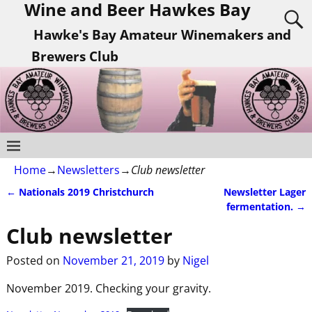
Wine and Beer Hawkes Bay
Hawke's Bay Amateur Winemakers and
Brewers Club
Home
→
Newsletters
→
Club newsletter
←
Nationals 2019 Christchurch
Newsletter Lager
Post navigation
fermentation.
→
Club newsletter
Posted on
November 21, 2019
by
Nigel
November 2019. Checking your gravity.