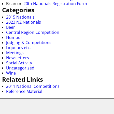
Brian
on
20th Nationals Registration Form
Categories
2015 Nationals
2023 NZ Nationals
Beer
Central Region Competition
Humour
Judging & Competitions
Liqueurs etc.
Meetings
Newsletters
Social Activity
Uncategorized
Wine
Related Links
2011 National Competitions
Reference Material