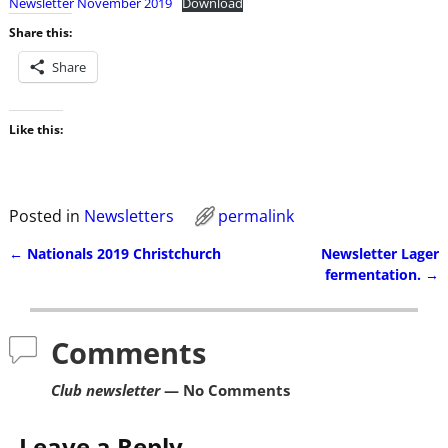
Newsletter November 2019
Download
Share this:
Share
Like this:
Posted in
Newsletters
permalink
←
Nationals 2019 Christchurch
Newsletter Lager
Post navigation
fermentation.
→
Comments
Club newsletter
— No Comments
Leave a Reply