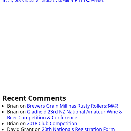
Trophy
USA Amateur Winemakers
Visit
Win
winners
Recent Comments
Brian
on
Brewers Grain Mill has Rusty Rollers:$@#!
Brian
on
Gladfield 23rd NZ National Amateur Wine &
Beer Competition & Conference
Brian
on
2018 Club Competition
David Grant
on
20th Nationals Registration Form