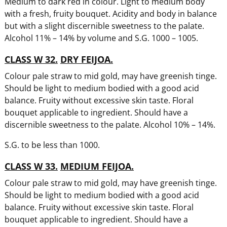
Medium to dark red in colour. Light to medium body
with a fresh, fruity bouquet. Acidity and body in balance
but with a slight discernible sweetness to the palate.
Alcohol 11% – 14% by volume and S.G. 1000 – 1005.
CLASS W 32.
DRY FEIJOA.
Colour pale straw to mid gold, may have greenish tinge.
Should be light to medium bodied with a good acid
balance. Fruity without excessive skin taste. Floral
bouquet applicable to ingredient. Should have a
discernible sweetness to the palate. Alcohol 10% – 14%.
S.G. to be less than 1000.
CLASS W 33.
MEDIUM FEIJOA.
Colour pale straw to mid gold, may have greenish tinge.
Should be light to medium bodied with a good acid
balance. Fruity without excessive skin taste. Floral
bouquet applicable to ingredient. Should have a