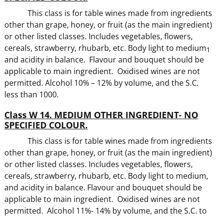
This class is for table wines made from ingredients
other than grape, honey, or fruit (as the main ingredient)
or other listed classes. Includes vegetables, flowers,
cereals, strawberry, rhubarb, etc. Body light to medium
1
and acidity in balance. Flavour and bouquet should be
applicable to main ingredient. Oxidised wines are not
permitted. Alcohol 10% – 12% by volume, and the S.C.
less than 1000.
Class W 14. MEDIUM OTHER INGREDIENT- NO
SPECIFIED COLOUR.
This class is for table wines made from ingredients
other than grape, honey, or fruit (as the main ingredient)
or other listed classes. Includes vegetables, flowers,
cereals, strawberry, rhubarb, etc. Body light to medium,
and acidity in balance. Flavour and bouquet should be
applicable to main ingredient. Oxidised wines are not
permitted. Alcohol 11%- 14% by volume, and the S.C. to