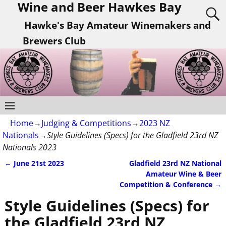
Wine and Beer Hawkes Bay
Hawke's Bay Amateur Winemakers and
Brewers Club
Home
→
Judging & Competitions
→
2023 NZ
Nationals
→
Style Guidelines (Specs) for the Gladfield 23rd NZ
Nationals 2023
←
June 21st 2023
Gladfield 23rd NZ National
Post navigation
Amateur Wine & Beer
Competition & Conference
→
Style Guidelines (Specs) for
the Gladfield 23rd NZ