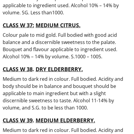
applicable to ingredient used. Alcohol 10% – 14% by
volume. SG. Less than1000.
CLASS W 37:
MEDIUM CITRUS.
Colour pale to mid gold. Full bodied with good acid
balance and a discernible sweetness to the palate.
Bouquet and flavour applicable to ingredient used.
Alcohol 10% – 14% by volume. S.1000 – 1005.
CLASS W 38
.
DRY ELDERBERRY.
Medium to dark red in colour. Full bodied. Acidity and
body should be in balance and bouquet should be
applicable to main ingredient but with a slight
discernible sweetness to taste. Alcohol 11-14% by
volume, and S.G. to be less than 1000.
CLASS W 39
.
MEDIUM ELDERBERRY.
Medium to dark red in colour. Full bodied. Acidity and