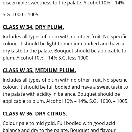
discernible sweetness to the palate. Alcohol 10% – 14%.
S.G. 1000 – 1005.
CLASS W 34.
DRY PLUM.
Includes all types of plum with no other fruit. No specific
colour. It should be light to medium bodied and have a
dry taste to the palate. Bouquet should be applicable to
plum. Alcohol 10% – 14% S.G. less 1000.
CLASS W 35.
MEDIUM PLUM.
Includes all types of plum with no other fruit. No specific
colour. It should be full bodied and have a sweet taste to
the palate with acidity in balance. Bouquet should be
applicable to plum. Alcohol 10% – 14%. S.G. 1000. – 1005.
CLASS W 36.
DRY CITRUS.
Colour pale to mid gold. Full bodied with good acid
balance and dry to the palate. Bouquet and flavour