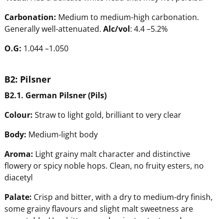
Carbonation:
Medium to medium-high carbonation.
Generally well-attenuated.
Alc/vol
: 4.4 –5.2%
O.G:
1.044 –1.050
B2:
Pilsner
B2.1.
Ge
rman
Pilsner
(Pils)
Colour:
Straw to light gold, brilliant to very clear
Body:
Medium-light body
Aroma:
Light grainy malt character and distinctive
flowery or spicy noble hops. Clean, no fruity esters, no
diacetyl
Pala
te:
Crisp and bitter, with a dry to medium-dry finish,
some grainy flavours and slight malt sweetness are