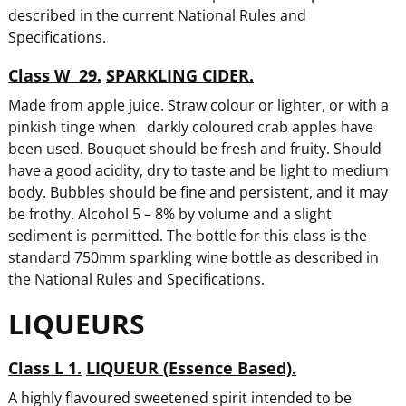
described in the current National Rules and
Specifications.
Class W 29.
SPARKLING CIDER.
Made from apple juice. Straw colour or lighter, or with a
pinkish tinge when darkly coloured crab apples have
been used. Bouquet should be fresh and fruity. Should
have a good acidity, dry to taste and be light to medium
body. Bubbles should be fine and persistent, and it may
be frothy. Alcohol 5 – 8% by volume and a slight
sediment is permitted. The bottle for this class is the
standard 750mm sparkling wine bottle as described in
the National Rules and Specifications.
LIQUEURS
Class L 1.
LIQUEUR (Essence Based).
A highly flavoured sweetened spirit intended to be