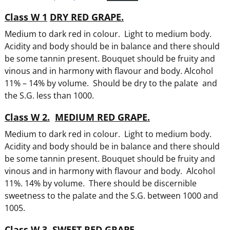
Class W 1
DRY RED GRAPE.
Medium to dark red in colour. Light to medium body.
Acidity and body should be in balance and there should
be some tannin present. Bouquet should be fruity and
vinous and in harmony with flavour and body. Alcohol
11% – 14% by volume. Should be dry to the palate
and
the S.G. less than 1000.
Class W 2.
MEDIUM RED GRAPE.
Medium to dark red in colour. Light to medium body.
Acidity and body should be in balance and there should
be some tannin present. Bouquet should be fruity and
vinous and in harmony with flavour and body. Alcohol
11%. 14% by volume. There should be discernible
sweetness to the palate and the S.G. between 1000 and
1005.
Class W 3.
SWEET RED GRAPE.