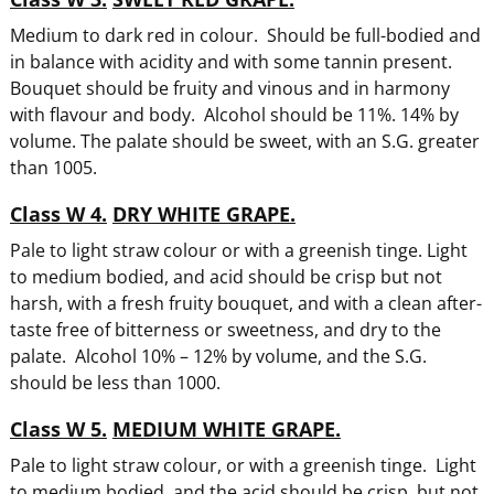
Medium to dark red in colour. Should be full-bodied and
in balance with acidity and with some tannin present.
Bouquet should be fruity and vinous and in harmony
with flavour and body. Alcohol should be 11%. 14% by
volume. The palate should be sweet, with an S.G. greater
than 1005.
Class W 4.
DRY WHITE GRAPE.
Pale to light straw colour or with a greenish tinge. Light
to medium bodied, and acid should be crisp but not
harsh, with a fresh fruity bouquet, and with a clean after-
taste free of bitterness or sweetness, and dry to the
palate. Alcohol 10% – 12% by volume, and the S.G.
should be less than 1000.
Class W 5.
MEDIUM WHITE GRAPE.
Pale to light straw colour, or with a greenish tinge. Light
to medium bodied, and the acid should be crisp, but not