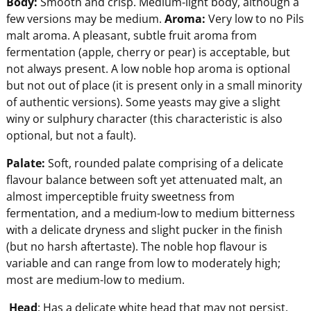
Body:
Smooth and crisp. Medium-light body, although a
few versions may be medium.
Aroma:
Very low to no Pils
malt aroma. A pleasant, subtle fruit aroma from
fermentation (apple, cherry or pear) is acceptable, but
not always present. A low noble hop aroma is optional
but not out of place (it is present only in a small minority
of authentic versions). Some yeasts may give a slight
winy or sulphury character (this characteristic is also
optional, but not a fault).
Pala
te:
Soft, rounded palate comprising of a delicate
flavour balance between soft yet attenuated malt, an
almost imperceptible fruity sweetness from
fermentation, and a medium-low to medium bitterness
with a delicate dryness and slight pucker in the finish
(but no harsh aftertaste). The noble hop flavour is
variable and can range from low to moderately high;
most are medium-low to medium.
Head
: Has a delicate white head that may not persist.