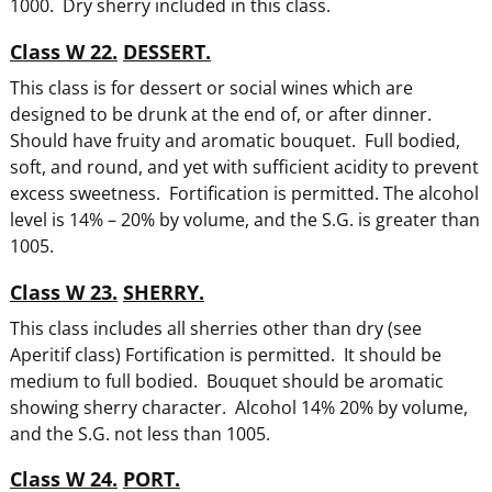
1000. Dry sherry included in this class.
Class W 22.
DESSERT.
This class is for dessert or social wines which are
designed to be drunk at the end of, or after dinner.
Should have fruity and aromatic bouquet. Full bodied,
soft, and round, and yet with sufficient acidity to prevent
excess sweetness. Fortification is permitted. The alcohol
level is 14% – 20% by volume, and the S.G. is greater than
1005.
Class W 23.
SHERRY.
This class includes all sherries other than dry (see
Aperitif class) Fortification is permitted. It should be
medium to full bodied. Bouquet should be aromatic
showing sherry character. Alcohol 14% 20% by volume,
and the S.G. not less than 1005.
Class W 24.
PORT.