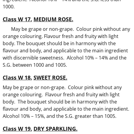
1000.
Class W 17.
MEDIUM ROSE.
May be grape or non-grape. Colour pink without any
orange colouring. Flavour fresh and fruity with light
body. The bouquet should be in harmony with the
flavour and body, and applicable to the main ingredient
with discernible sweetness. Alcohol 10% – 14% and the
S.G. between 1000 and 1005.
Class W 18.
SWEET ROSE.
May be grape or non-grape. Colour pink without any
orange colouring. Flavour fresh and fruity with light
body. The bouquet should be in harmony with the
flavour and body, and applicable to the main ingredient.
Alcohol 10% – 15%, and the S.G. greater than 1005.
Class W 19.
DRY SPARKLING.