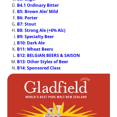
B4.1 Ordinary Bitter
B5: Brown Ale/ Mild
B6: Porter
B7: Stout
B8: Strong Ale (+6% Alc)
B9: Specialty Beer
B10: Dark Ale
B11: Wheat Beers
B12: BELGIAN BEERS & SAISON
B13: Other Styles of Beer
B14: Sponsored Class