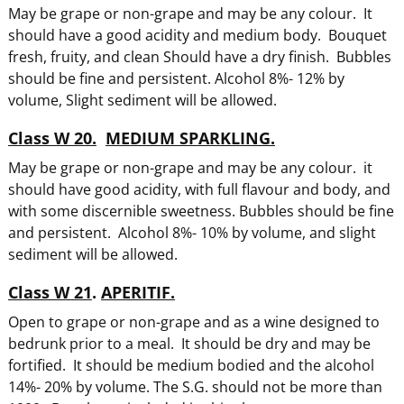
May be grape or non-grape and may be any colour. It
should have a good acidity and medium body. Bouquet
fresh, fruity, and clean Should have a dry finish. Bubbles
should be fine and persistent. Alcohol 8%- 12% by
volume, Slight sediment will be allowed.
Class W 20.
MEDIUM SPARKLING.
May be grape or non-grape and may be any colour. it
should have good acidity, with full flavour and body, and
with some discernible sweetness. Bubbles should be fine
and persistent. Alcohol 8%- 10% by volume, and slight
sediment will be allowed.
Class W 21
.
APERITIF.
Open to grape or non-grape and as a wine designed to
bedrunk prior to a meal. It should be dry and may be
fortified. It should be medium bodied and the alcohol
14%- 20% by volume. The S.G. should not be more than