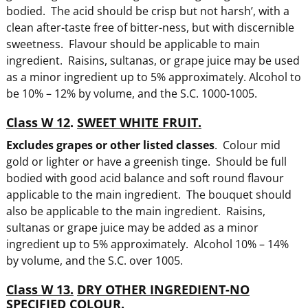
bodied. The acid should be crisp but not harsh’, with a
clean after-taste free of bitter-ness, but with discernible
sweetness. Flavour should be applicable to main
ingredient. Raisins, sultanas, or grape juice may be used
as a minor ingredient up to 5% approximately. Alcohol to
be 10% – 12% by volume, and the S.C. 1000-1005.
Class W 12
.
SWEET WHITE FRUIT.
Excludes grapes or other listed classes
. Colour mid
gold or lighter or have a greenish tinge. Should be full
bodied with good acid balance and soft round flavour
applicable to the main ingredient. The bouquet should
also be applicable to the main ingredient. Raisins,
sultanas or grape juice may be added as a minor
ingredient up to 5% approximately. Alcohol 10% – 14%
by volume, and the S.C. over 1005.
Class W 13.
DRY OTHER INGREDIENT-NO
SPECIFIED COLOUR.