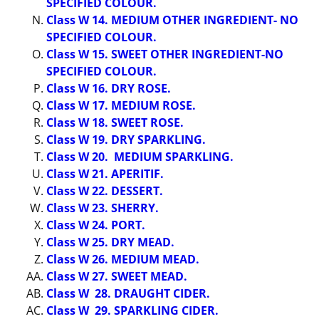
SPECIFIED COLOUR.
Class W 14. MEDIUM OTHER INGREDIENT- NO
SPECIFIED COLOUR.
Class W 15. SWEET OTHER INGREDIENT-NO
SPECIFIED COLOUR.
Class W 16. DRY ROSE.
Class W 17. MEDIUM ROSE.
Class W 18. SWEET ROSE.
Class W 19. DRY SPARKLING.
Class W 20. MEDIUM SPARKLING.
Class W 21. APERITIF.
Class W 22. DESSERT.
Class W 23. SHERRY.
Class W 24. PORT.
Class W 25. DRY MEAD.
Class W 26. MEDIUM MEAD.
Class W 27. SWEET MEAD.
Class W 28. DRAUGHT CIDER.
Class W 29. SPARKLING CIDER.