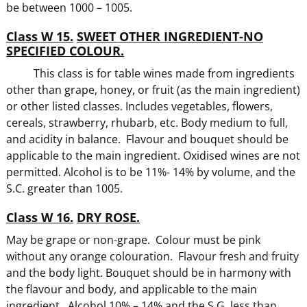
be between 1000 – 1005.
Class W 15.
SWEET OTHER INGREDIENT-NO
SPECIFIED COLOUR.
This class is for table wines made from ingredients
other than grape, honey, or fruit (as the main ingredient)
or other listed classes. Includes vegetables, flowers,
cereals, strawberry, rhubarb, etc. Body medium to full,
and acidity in balance. Flavour and bouquet should be
applicable to the main ingredient. Oxidised wines are not
permitted. Alcohol is to be 11%- 14% by volume, and the
S.C. greater than 1005.
Class W 16.
DRY ROSE.
May be grape or non-grape. Colour must be pink
without any orange colouration. Flavour fresh and fruity
and the body light. Bouquet should be in harmony with
the flavour and body, and applicable to the main
ingredient. Alcohol 10% – 14% and the S.G. less than