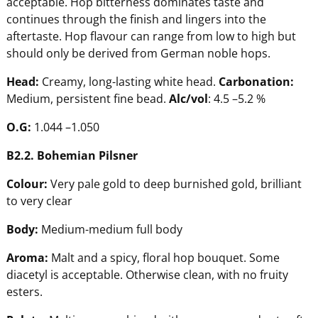
acceptable. Hop bitterness dominates taste and
continues through the finish and lingers into the
aftertaste. Hop flavour can range from low to high but
should only be derived from German noble hops.
Head
:
Creamy, long-lasting white head.
Carbonation
:
Medium, persistent fine bead.
Alc/vol
: 4.5 –5.2 %
O.G:
1.044 –1.050
B2.2.
B
ohemian
P
ilsner
C
olour:
Very pale gold to deep burnished gold, brilliant
to very clear
B
ody:
Medium-medium full body
A
r
oma:
Malt and a spicy, floral hop bouquet. Some
diacetyl is acceptable. Otherwise clean, with no fruity
esters.