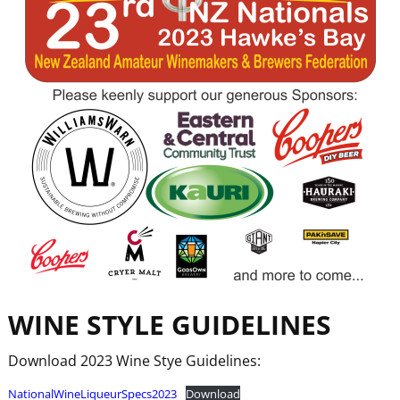
WINE
STYLE
GUIDELINES
Download 2023 Wine Stye Guidelines:
NationalWineLiqueurSpecs2023
Download