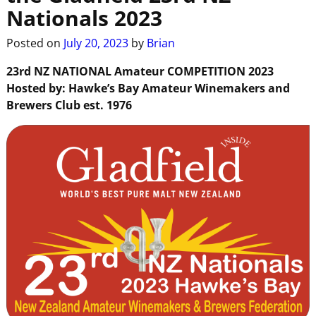
Nationals 2023
Posted on
July 20, 2023
by
Brian
23rd NZ NATIONAL
Amateur
COMPETITION
2023
Hosted
by:
Hawke’s Bay
Amateur
Winemakers and
Brewers Club
est.
1976