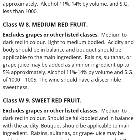
approximately. Alcohol 11%. 14% by volume, and S.G.
less than 1000.
Class W 8.
MEDIUM RED FRUIT.
Excludes grapes or other listed classes
. Medium to
dark red in colour. Light to medium bodied. Acidity and
body should be in balance and bouquet should be
applicable to the main ingredient. Raisins, sultanas, or
grape-juice may be added as a minor ingredient up to
5% approximately. Alcohol 11%-14% by volume and S.G.
of 1000 – 1005. The wine should have a discernible
sweetness.
Class W 9.
SWEET RED FRUIT.
Excludes grapes or other listed classes
. Medium to
dark red in colour. Should be full-bodied and in balance
with the acidity. Bouquet should be applicable to main
ingredient. Raisins, sultanas, or grape-juice may be