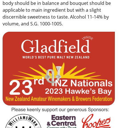
body should be in balance and bouquet should be
applicable to main ingredient but with a slight
discernible sweetness to taste. Alcohol 11-14% by
volume, and S.G. 1000-1005.