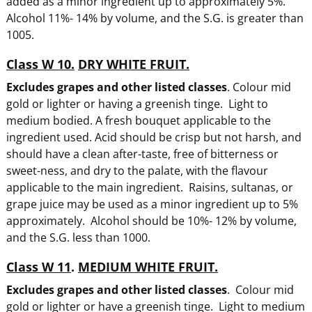
added as a minor ingredient up to approximately 5%.
Alcohol 11%- 14% by volume, and the S.G. is greater than
1005.
Class W 10.
DRY WHITE FRUIT.
Excludes grapes and other listed classes
. Colour mid
gold or lighter or having a greenish tinge. Light to
medium bodied. A fresh bouquet applicable to the
ingredient used. Acid should be crisp but not harsh, and
should have a clean after-taste, free of bitterness or
sweet-ness, and dry to the palate, with the flavour
applicable to the main ingredient. Raisins, sultanas, or
grape juice may be used as a minor ingredient up to 5%
approximately. Alcohol should be 10%- 12% by volume,
and the S.G. less than 1000.
Class W 11
.
MEDIUM WHITE FRUIT.
Excludes grapes and other listed classes
. Colour mid
gold or lighter or have a greenish tinge. Light to medium