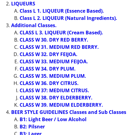
LIQUEURS
Class L 1. LIQUEUR (Essence Based).
Class L 2. LIQUEUR (Natural Ingredients).
Additional Classes.
CLASS L 3. LIQUEUR (Cream Based).
CLASS W 30. DRY RED BERRY.
CLASS W 31. MEDIUM RED BERRY.
CLASS W 32. DRY FEIJOA.
CLASS W 33. MEDIUM FEIJOA.
CLASS W 34. DRY PLUM.
CLASS W 35. MEDIUM PLUM.
CLASS W 36. DRY CITRUS.
CLASS W 37: MEDIUM CITRUS.
CLASS W 38. DRY ELDERBERRY.
CLASS W 39. MEDIUM ELDERBERRY.
BEER STYLE GUIDELINES Classes and Sub Classes
B1: Light Beer / Low Alcohol
B2: Pilsner
B3: Lager