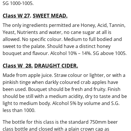
SG 1000-1005.
Class W 27
.
SWEET MEAD.
The only ingredients permitted are Honey, Acid, Tannin,
Yeast, Nutrients and water, no cane sugar at all is
allowed. No specific colour. Medium to full bodied and
sweet to the palate. Should have a distinct honey
bouquet and flavour. Alcohol 10% – 14%. SG above 1005.
Class W 28.
DRAUGHT CIDER.
Made from apple juice. Straw colour or lighter, or with a
pinkish tinge when darkly coloured crab apples have
been used. Bouquet should be fresh and fruity. Finish
should be still with a medium acidity, dry to taste and be
light to medium body. Alcohol 5% by volume and S.G.
less than 1000.
The bottle for this class is the standard 750mm beer
class bottle and closed with a plain crown cap as