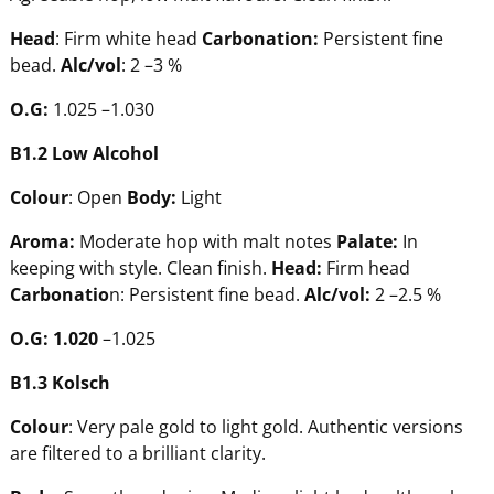
Head
: Firm white head
Carbonation:
Persistent fine
bead.
Alc/vol
: 2 –3 %
O.G:
1.025 –1.030
B1.2
Low
Alcohol
Colour
: Open
Body:
Light
Aroma:
Moderate hop with malt notes
Pala
te:
In
keeping with style. Clean finish.
Head:
Firm head
Carbonatio
n: Persistent fine bead.
Alc/vol:
2 –2.5 %
O.G:
1.020
–1.025
B1.3 Kolsch
Colour
: Very pale gold to light gold. Authentic versions
are filtered to a brilliant clarity.