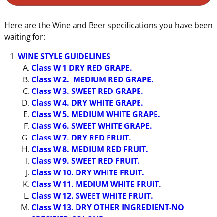
Here are the Wine and Beer specifications you have been
waiting for:
WINE STYLE GUIDELINES
Class W 1 DRY RED GRAPE.
Class W 2. MEDIUM RED GRAPE.
Class W 3. SWEET RED GRAPE.
Class W 4. DRY WHITE GRAPE.
Class W 5. MEDIUM WHITE GRAPE.
Class W 6. SWEET WHITE GRAPE.
Class W 7. DRY RED FRUIT.
Class W 8. MEDIUM RED FRUIT.
Class W 9. SWEET RED FRUIT.
Class W 10. DRY WHITE FRUIT.
Class W 11. MEDIUM WHITE FRUIT.
Class W 12. SWEET WHITE FRUIT.
Class W 13. DRY OTHER INGREDIENT-NO