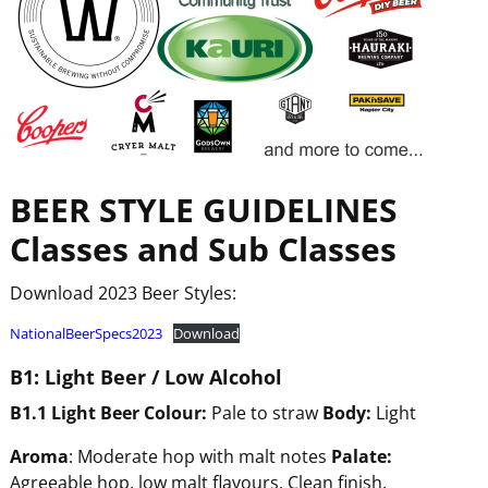
BEER
STYLE
GUIDELINES
Classes and Sub Classes
Download 2023 Beer Styles:
NationalBeerSpecs2023
Download
B1:
Light
Beer
/
Low
Alcohol
B1.1
Light
Beer
Colour:
Pale to straw
Body:
Light
Aroma
: Moderate hop with malt notes
Pala
te:
Agreeable hop, low malt flavours. Clean finish.