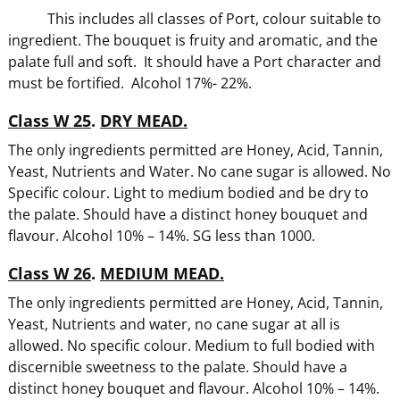
This includes all classes of Port, colour suitable to
ingredient. The bouquet is fruity and aromatic, and the
palate full and soft. It should have a Port character and
must be fortified. Alcohol 17%- 22%.
Class W 25
.
DRY MEAD.
The only ingredients permitted are Honey, Acid, Tannin,
Yeast, Nutrients and Water. No cane sugar is allowed. No
Specific colour. Light to medium bodied and be dry to
the palate. Should have a distinct honey bouquet and
flavour. Alcohol 10% – 14%. SG less than 1000.
Class W 26
.
MEDIUM MEAD.
The only ingredients permitted are Honey, Acid, Tannin,
Yeast, Nutrients and water, no cane sugar at all is
allowed. No specific colour. Medium to full bodied with
discernible sweetness to the palate. Should have a
distinct honey bouquet and flavour. Alcohol 10% – 14%.