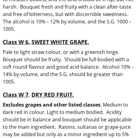
harsh. Bouquet fresh and fruity with a clean after-taste
and free of bitterness, but with discernible sweetness.
The alcohol is 10% – 12% by volume, and the S.G. 1000 –
1005.
Class W 6.
SWEET WHITE GRAPE.
Pale to light straw colour, or with a greenish tinge.
Bouquet should be fruity. Should be full-bodied with a
soft round flavour and good acid balance. Alcohol 10% –
14% by volume, and the S.G. should be greater than
1005.
Class W 7
.
DRY RED FRUIT.
Excludes grapes and other listed classes
. Medium to
dark red in colour. Light to medium bodied. Acidity
should be in balance and bouquet should be applicable
to the main ingredient. Raisins, sultanas or grape-juice
may be added but only as a minor ingredient up to 5%