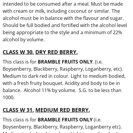
intended to be consumed after a meal. Must be made
with cream or milk, including coconut or similar. The
alcohol must be in balance with the flavour and sugar.
Should be full bodied and fortified with the alcohol level
being appropriate to the style and a minimum of 22%
alcohol by volume.
CLASS W 30.
DRY RED BERRY.
This class is for
BRAMBLE FRUITS ONLY
. (i.e.
Boysenberry, Blackberry, Raspberry, Loganberry, etc).
Medium to dark red in colour. Light to medium bodied,
with a fresh fruity bouquet. Acidity and body to be in
balance. Alcohol 11% by volume. S.G. to be less than
1000.
CLASS W 31.
MEDIUM RED BERRY.
This class is for
BRAMBLE FRUITS ONLY
(i.e.
Boysenberry, Blackberry, Raspberry, Loganberry etc).