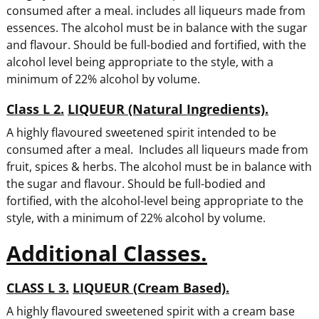
consumed after a meal. includes all liqueurs made from
essences. The alcohol must be in balance with the sugar
and flavour. Should be full-bodied and fortified, with the
alcohol level being appropriate to the style, with a
minimum of 22% alcohol by volume.
Class L 2.
LIQUEUR (Natural Ingredients).
A highly flavoured sweetened spirit intended to be
consumed after a meal. Includes all liqueurs made from
fruit, spices & herbs. The alcohol must be in balance with
the sugar and flavour. Should be full-bodied and
fortified, with the alcohol-level being appropriate to the
style, with a minimum of 22% alcohol by volume.
Additional Classes.
CLASS L 3.
LIQUEUR (Cream Based).
A highly flavoured sweetened spirit with a cream base