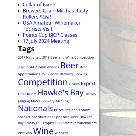
Cellar of Fame
Brewers Grain Mill has Rusty
Rollers:$@#!
USA Amateur Winemaker
Tourists Visit
Points Cup BJCP Classes
17 July 2024 Meeting
Tags
2017 Nationals
2019 Beer and Wine Competition
Beer
2020
AGM
Aroma
Awards
Beer
Appreciation Day
Bilancia
Brewery
Brewing
Competition
Expert
Drinks
Hawke's Bay
Filter Room
History
Judging
Mates Brewery
Meeting
Nationals
Prizes
Regionals
Show
Speaker
Specifications
Sponsors
Taste Hawke's
Bay
Trinity Hill
Trophy
USA Amateur Winemakers
Wine
Visit
Win
winners