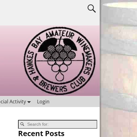
cial Activity
Login
Recent Posts