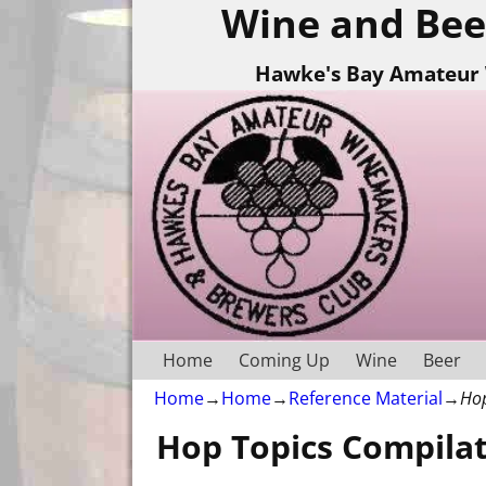
Wine and Bee
Hawke's Bay Amateur 
Home
Coming Up
Wine
Beer
Home
→
Home
→
Reference Material
→
Hop
Hop Topics Compila