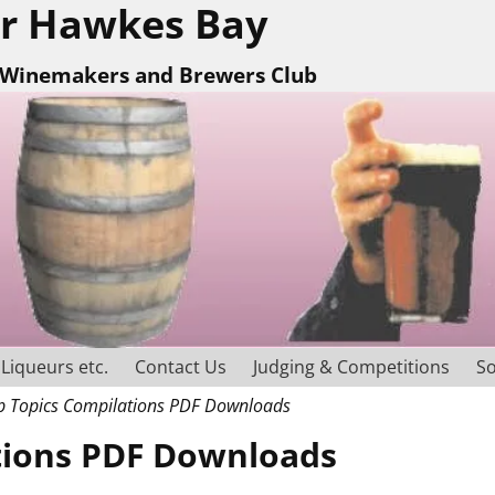
r Hawkes Bay
Winemakers and Brewers Club
Liqueurs etc.
Contact Us
Judging & Competitions
So
 Topics Compilations PDF Downloads
tions PDF Downloads