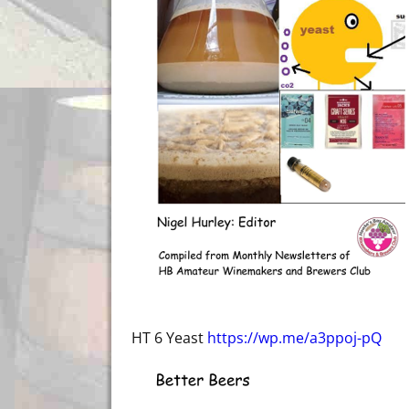
HT 6 Yeast
https://wp.me/a3ppoj-pQ