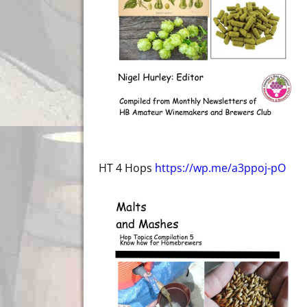
HT 4 Hops
https://wp.me/a3ppoj-pO