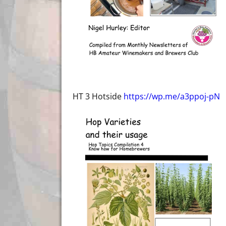
HT 3 Hotside
https://wp.me/a3ppoj-pN