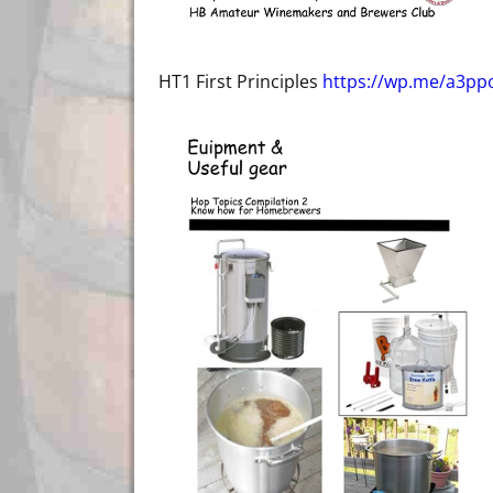
HT1 First Principles
https://wp.me/a3ppo