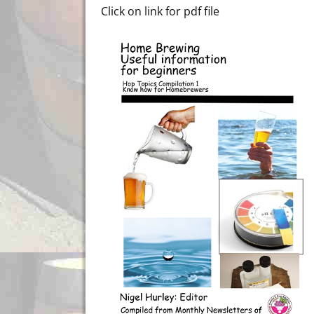
Click on link for pdf file