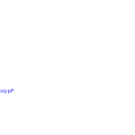
poj-pP