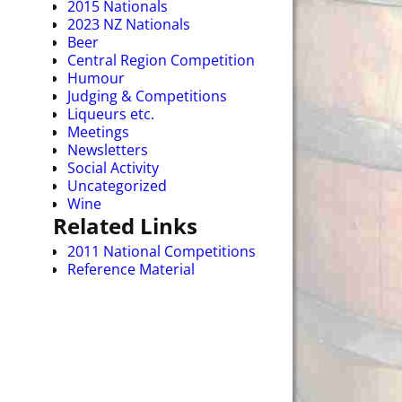
2015 Nationals
2023 NZ Nationals
Beer
Central Region Competition
Humour
Judging & Competitions
Liqueurs etc.
Meetings
Newsletters
Social Activity
Uncategorized
Wine
Related Links
2011 National Competitions
Reference Material