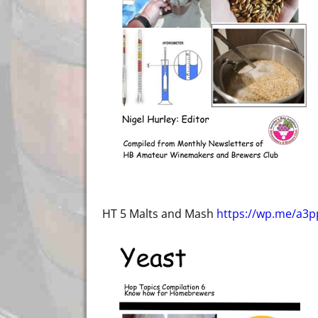
HT 5 Malts and Mash
https://wp.me/a3p