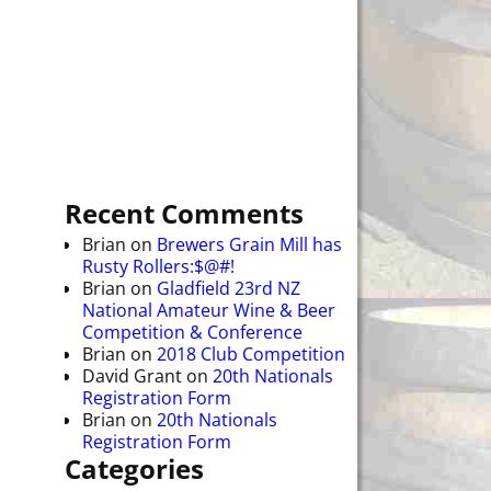
Recent Comments
Brian
on
Brewers Grain Mill has
Rusty Rollers:$@#!
Brian
on
Gladfield 23rd NZ
National Amateur Wine & Beer
Competition & Conference
Brian
on
2018 Club Competition
David Grant
on
20th Nationals
Registration Form
Brian
on
20th Nationals
Registration Form
Categories