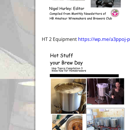
HT 2 Equipment
https://wp.me/a3ppoj-